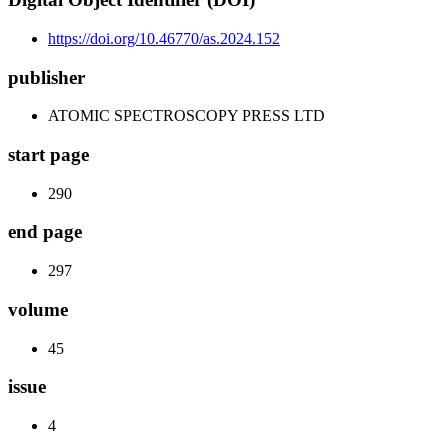
https://doi.org/10.46770/as.2024.152
publisher
ATOMIC SPECTROSCOPY PRESS LTD
start page
290
end page
297
volume
45
issue
4