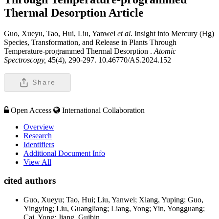
Thermal Desorption
Article
Guo, Xueyu, Tao, Hui, Liu, Yanwei
et al
. Insight into Mercury (Hg)
Species, Transformation, and Release in Plants Through
Temperature-programmed Thermal Desorption .
Atomic
Spectroscopy,
45(4), 290-297. 10.46770/AS.2024.152
Share
Open Access
International Collaboration
Overview
Research
Identifiers
Additional Document Info
View All
cited authors
Guo, Xueyu; Tao, Hui; Liu, Yanwei; Xiang, Yuping; Guo,
Yingying; Liu, Guangliang; Liang, Yong; Yin, Yongguang;
Cai, Yong; Jiang, Guibin