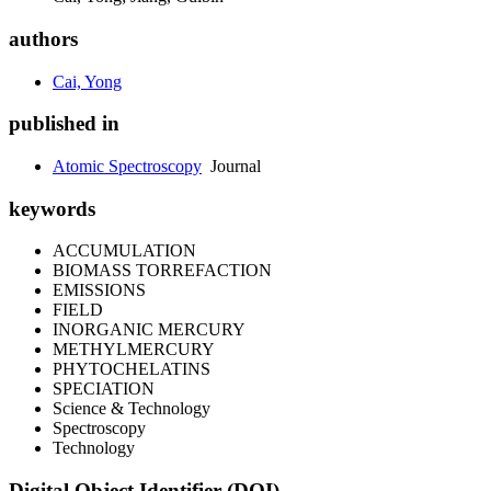
authors
Cai, Yong
published in
Atomic Spectroscopy
Journal
keywords
ACCUMULATION
BIOMASS TORREFACTION
EMISSIONS
FIELD
INORGANIC MERCURY
METHYLMERCURY
PHYTOCHELATINS
SPECIATION
Science & Technology
Spectroscopy
Technology
Digital Object Identifier (DOI)