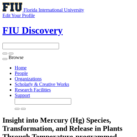
Florida International University
Edit Your Profile
FIU Discovery
Browse
Toggle
navigation
Home
People
Organizations
Scholarly & Creative Works
Research Facilities
Support
Insight into Mercury (Hg) Species,
Transformation, and Release in Plants
Through Temperature-programmed