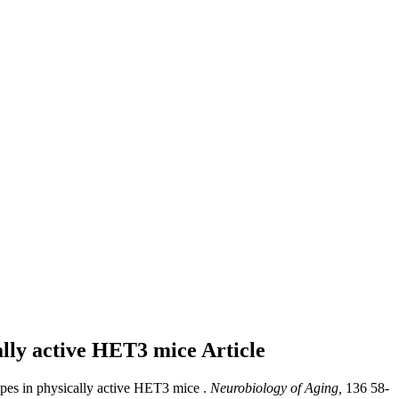
cally active HET3 mice
Article
ypes in physically active HET3 mice .
Neurobiology of Aging,
136 58-