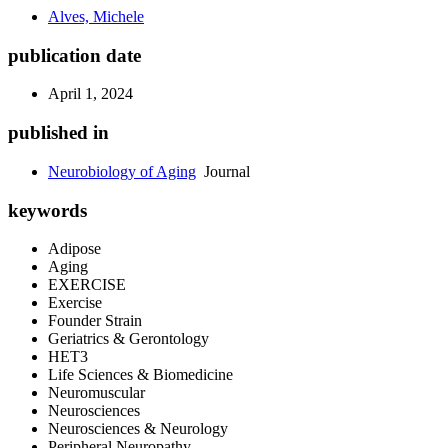
Alves, Michele
publication date
April 1, 2024
published in
Neurobiology of Aging
Journal
keywords
Adipose
Aging
EXERCISE
Exercise
Founder Strain
Geriatrics & Gerontology
HET3
Life Sciences & Biomedicine
Neuromuscular
Neurosciences
Neurosciences & Neurology
Peripheral Neuropathy