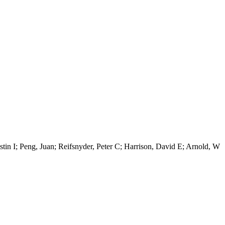
stin I; Peng, Juan; Reifsnyder, Peter C; Harrison, David E; Arnold, W