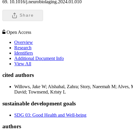
69. 10.1016/j.neurobiolaging.2024.01.010
Share
Open Access
Overview
Research
Identifiers
Additional Document Info
View All
cited authors
Willows, Jake W; Alshahal, Zahra; Story, Naeemah M; Alves, Mic
David; Townsend, Kristy L
sustainable development goals
SDG 03: Good Health and Well-being
authors