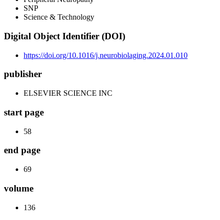
SNP
Science & Technology
Digital Object Identifier (DOI)
https://doi.org/10.1016/j.neurobiolaging.2024.01.010
publisher
ELSEVIER SCIENCE INC
start page
58
end page
69
volume
136