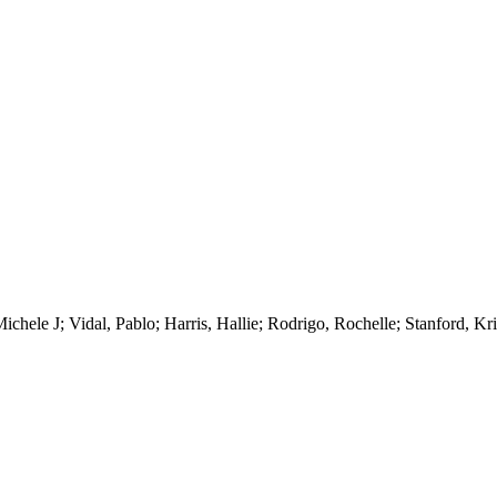
hele J; Vidal, Pablo; Harris, Hallie; Rodrigo, Rochelle; Stanford, Kri