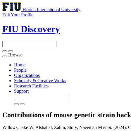
Florida International University
Edit Your Profile
FIU Discovery
Browse
Toggle
navigation
Home
People
Organizations
Scholarly & Creative Works
Research Facilities
Support
Contributions of mouse genetic strain bac
Willows, Jake W, Alshahal, Zahra, Story, Naeemah M
et al
. (2024). 