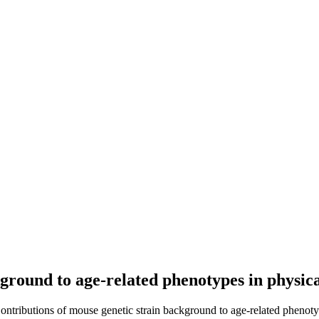
kground to age-related phenotypes in physi
Contributions of mouse genetic strain background to age-related phenot