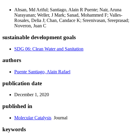
Ahsan, Md Ariful; Santiago, Alain R Puente; Nair, Aruna
Narayanan; Weller, J Mark; Sanad, Mohammed F; Valles-
Rosales, Delia J; Chan, Candace K; Sreenivasan, Sreeprasad;
Noveron, Juan C
sustainable development goals
SDG 06: Clean Water and Sanitation
authors
Puente Santiago, Alain Rafael
publication date
December 1, 2020
published in
Molecular Catalysis
Journal
keywords