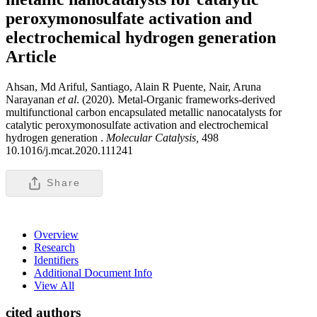
peroxymonosulfate activation and
electrochemical hydrogen generation
Article
Ahsan, Md Ariful, Santiago, Alain R Puente, Nair, Aruna
Narayanan
et al
. (2020). Metal-Organic frameworks-derived
multifunctional carbon encapsulated metallic nanocatalysts for
catalytic peroxymonosulfate activation and electrochemical
hydrogen generation .
Molecular Catalysis,
498
10.1016/j.mcat.2020.111241
Share
Overview
Research
Identifiers
Additional Document Info
View All
cited authors