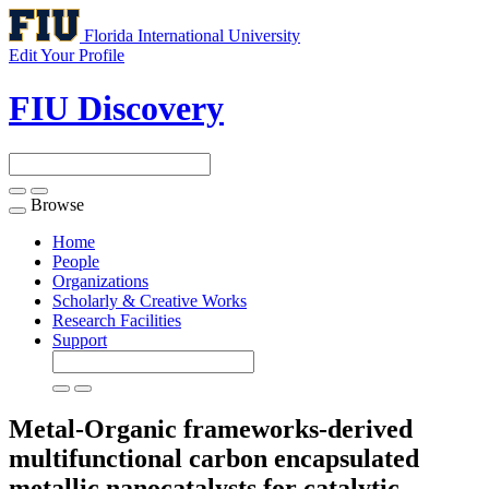
Florida International University
Edit Your Profile
FIU Discovery
Browse
Toggle
navigation
Home
People
Organizations
Scholarly & Creative Works
Research Facilities
Support
Metal-Organic frameworks-derived
multifunctional carbon encapsulated
metallic nanocatalysts for catalytic