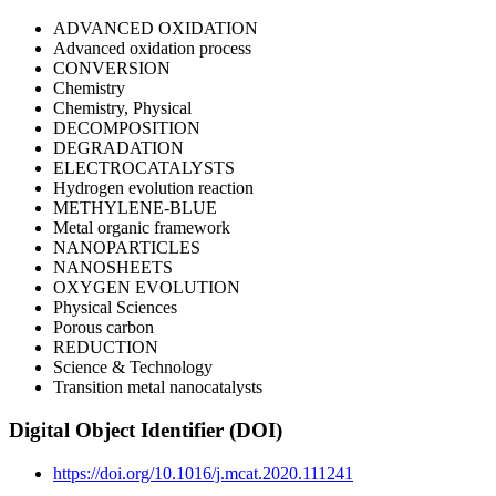
ADVANCED OXIDATION
Advanced oxidation process
CONVERSION
Chemistry
Chemistry, Physical
DECOMPOSITION
DEGRADATION
ELECTROCATALYSTS
Hydrogen evolution reaction
METHYLENE-BLUE
Metal organic framework
NANOPARTICLES
NANOSHEETS
OXYGEN EVOLUTION
Physical Sciences
Porous carbon
REDUCTION
Science & Technology
Transition metal nanocatalysts
Digital Object Identifier (DOI)
https://doi.org/10.1016/j.mcat.2020.111241