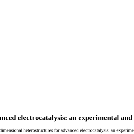
nced electrocatalysis: an experimental and
dimensional heterostructures for advanced electrocatalysis: an experime