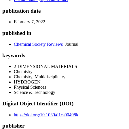
publication date
February 7, 2022
published in
Chemical Society Reviews
Journal
keywords
2-DIMENSIONAL MATERIALS
Chemistry
Chemistry, Multidisciplinary
HYDROGEN
Physical Sciences
Science & Technology
Digital Object Identifier (DOI)
https://doi.org/10.1039/d1cs00498k
publisher