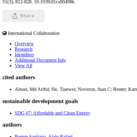
51(3), 812-828. 10.1039/d1cs00498k
Share
International Collaboration
Overview
Research
Identifiers
Additional Document Info
View All
cited authors
Ahsan, Md Ariful; He, Tianwei; Noveron, Juan C; Reuter, Kars
sustainable development goals
SDG 07: Affordable and Clean Energy
authors
Puente Santiago, Alain Rafael