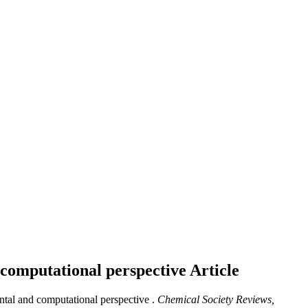
 computational perspective
Article
ntal and computational perspective .
Chemical Society Reviews,