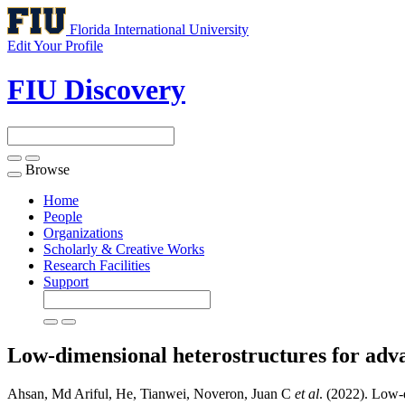
Florida International University
Edit Your Profile
FIU Discovery
Browse
Toggle
navigation
Home
People
Organizations
Scholarly & Creative Works
Research Facilities
Support
Low-dimensional heterostructures for adva
Ahsan, Md Ariful, He, Tianwei, Noveron, Juan C
et al
. (2022). Low-