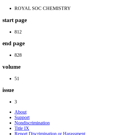
ROYAL SOC CHEMISTRY
start page
812
end page
828
volume
51
issue
3
About
Support
Nondiscrimination
Title IX
Report Discrimination or Harassment