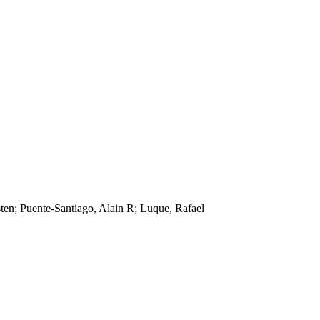
ten; Puente-Santiago, Alain R; Luque, Rafael