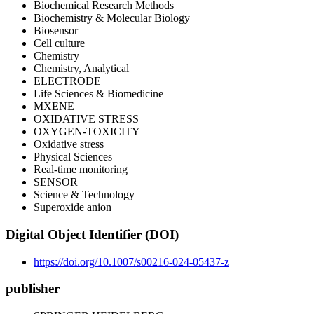
Biochemical Research Methods
Biochemistry & Molecular Biology
Biosensor
Cell culture
Chemistry
Chemistry, Analytical
ELECTRODE
Life Sciences & Biomedicine
MXENE
OXIDATIVE STRESS
OXYGEN-TOXICITY
Oxidative stress
Physical Sciences
Real-time monitoring
SENSOR
Science & Technology
Superoxide anion
Digital Object Identifier (DOI)
https://doi.org/10.1007/s00216-024-05437-z
publisher