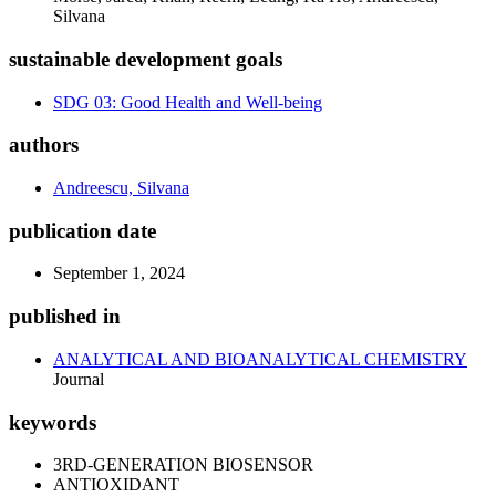
Silvana
sustainable development goals
SDG 03: Good Health and Well-being
authors
Andreescu, Silvana
publication date
September 1, 2024
published in
ANALYTICAL AND BIOANALYTICAL CHEMISTRY
Journal
keywords
3RD-GENERATION BIOSENSOR
ANTIOXIDANT