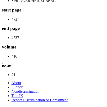
SPRINGER HEIDELBERG
start page
4727
end page
4737
volume
416
issue
21
About
Support
Nondiscrimination
Title IX
Report Discrimination or Harassment