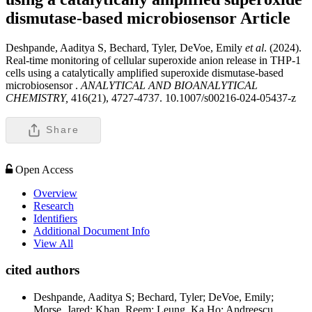
dismutase-based microbiosensor
Article
Deshpande, Aaditya S, Bechard, Tyler, DeVoe, Emily
et al
. (2024).
Real-time monitoring of cellular superoxide anion release in THP-1
cells using a catalytically amplified superoxide dismutase-based
microbiosensor .
ANALYTICAL AND BIOANALYTICAL
CHEMISTRY,
416(21), 4727-4737. 10.1007/s00216-024-05437-z
Share
Open Access
Overview
Research
Identifiers
Additional Document Info
View All
cited authors
Deshpande, Aaditya S; Bechard, Tyler; DeVoe, Emily;
Morse, Jared; Khan, Reem; Leung, Ka Ho; Andreescu,