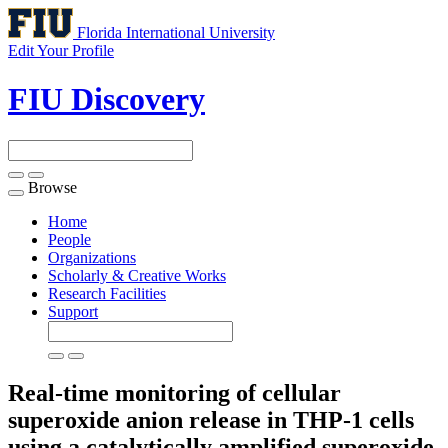
Florida International University
Edit Your Profile
FIU Discovery
Browse
Toggle
navigation
Home
People
Organizations
Scholarly & Creative Works
Research Facilities
Support
Real-time monitoring of cellular
superoxide anion release in THP-1 cells
using a catalytically amplified superoxide