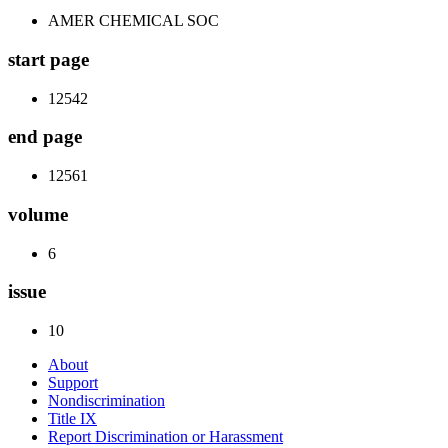
AMER CHEMICAL SOC
start page
12542
end page
12561
volume
6
issue
10
About
Support
Nondiscrimination
Title IX
Report Discrimination or Harassment