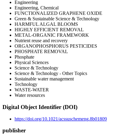
Engineering
Engineering, Chemical
FUNCTIONALIZED GRAPHENE OXIDE
Green & Sustainable Science & Technology
HARMFUL ALGAL BLOOMS
HIGHLY EFFICIENT REMOVAL
METAL-ORGANIC FRAMEWORK
Nutrient reuse and recovery
ORGANOPHOSPHORUS PESTICIDES
PHOSPHATE REMOVAL
Phosphate
Physical Sciences
Science & Technology
Science & Technology - Other Topics
Sustainable water management
Technology
WASTE-WATER
Water resources
Digital Object Identifier (DOI)
https://doi.org/10.1021/acssuschemeng.8b01809
publisher