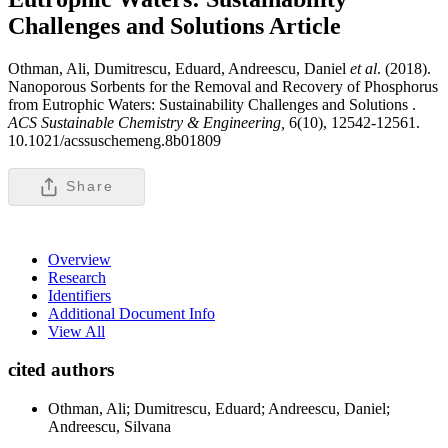
Challenges and Solutions
Article
Othman, Ali, Dumitrescu, Eduard, Andreescu, Daniel
et al
. (2018).
Nanoporous Sorbents for the Removal and Recovery of Phosphorus
from Eutrophic Waters: Sustainability Challenges and Solutions .
ACS Sustainable Chemistry & Engineering,
6(10), 12542-12561.
10.1021/acssuschemeng.8b01809
Share
Overview
Research
Identifiers
Additional Document Info
View All
cited authors
Othman, Ali; Dumitrescu, Eduard; Andreescu, Daniel;
Andreescu, Silvana