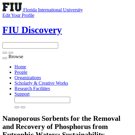
Florida International University
Edit Your Profile
FIU Discovery
Browse
Toggle
navigation
Home
People
Organizations
Scholarly & Creative Works
Research Facilities
Support
Nanoporous Sorbents for the Removal
and Recovery of Phosphorus from
Eutrophic Waters: Sustainability