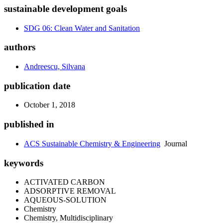
sustainable development goals
SDG 06: Clean Water and Sanitation
authors
Andreescu, Silvana
publication date
October 1, 2018
published in
ACS Sustainable Chemistry & Engineering
Journal
keywords
ACTIVATED CARBON
ADSORPTIVE REMOVAL
AQUEOUS-SOLUTION
Chemistry
Chemistry, Multidisciplinary