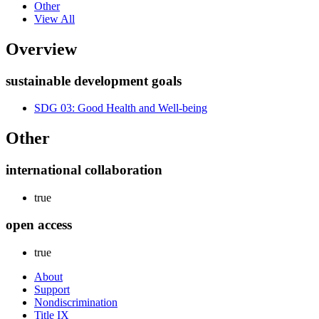
Other
View All
Overview
sustainable development goals
SDG 03: Good Health and Well-being
Other
international collaboration
true
open access
true
About
Support
Nondiscrimination
Title IX