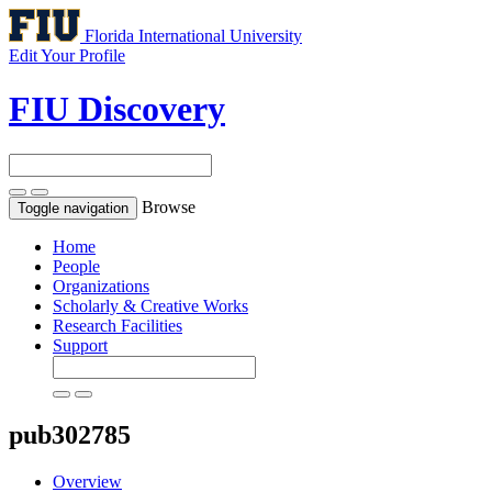
Florida International University
Edit Your Profile
FIU Discovery
Browse
Toggle navigation
Home
People
Organizations
Scholarly & Creative Works
Research Facilities
Support
pub302785
Overview