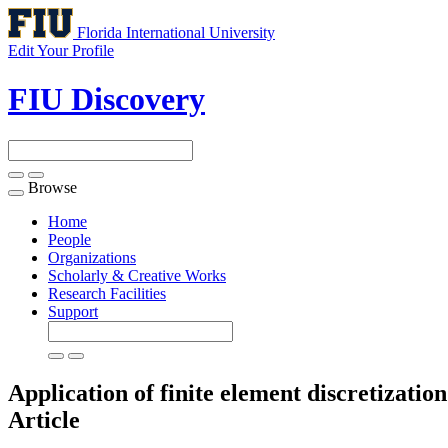
Florida International University
Edit Your Profile
FIU Discovery
Browse
Toggle
navigation
Home
People
Organizations
Scholarly & Creative Works
Research Facilities
Support
Application of finite element discretizatio
Article