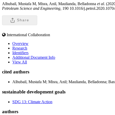
Alhubail, Mustafa M, Misra, Anil, Maulianda, Belladonna
et al
. (2020
Petroleum Science and Engineering,
190 10.1016/j.petrol.2020.1070
Share
International Collaboration
Overview
Research
Identifiers
Additional Document Info
View All
cited authors
Alhubail, Mustafa M; Misra, Anil; Maulianda, Belladonna; Bara
sustainable development goals
SDG 13: Climate Action
authors