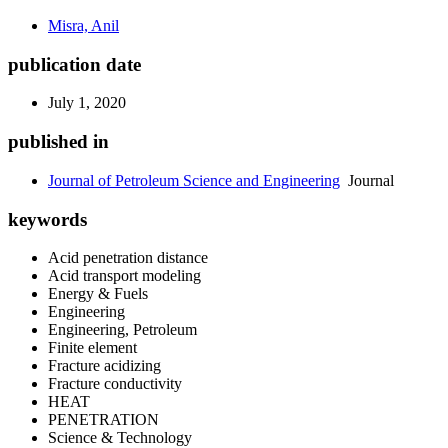
Misra, Anil
publication date
July 1, 2020
published in
Journal of Petroleum Science and Engineering
Journal
keywords
Acid penetration distance
Acid transport modeling
Energy & Fuels
Engineering
Engineering, Petroleum
Finite element
Fracture acidizing
Fracture conductivity
HEAT
PENETRATION
Science & Technology