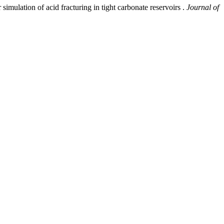
simulation of acid fracturing in tight carbonate reservoirs .
Journal of