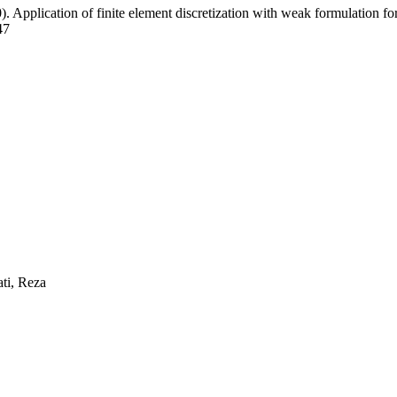
). Application of finite element discretization with weak formulation for 
47
ti, Reza