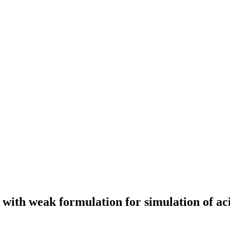
n with weak formulation for simulation of ac