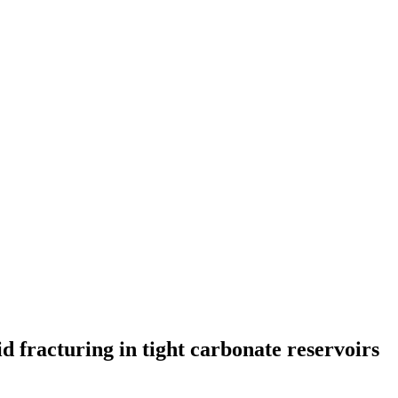
id fracturing in tight carbonate reservoirs