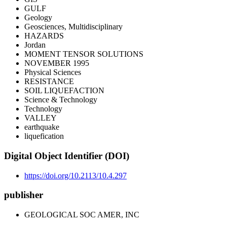
GULF
Geology
Geosciences, Multidisciplinary
HAZARDS
Jordan
MOMENT TENSOR SOLUTIONS
NOVEMBER 1995
Physical Sciences
RESISTANCE
SOIL LIQUEFACTION
Science & Technology
Technology
VALLEY
earthquake
liquefication
Digital Object Identifier (DOI)
https://doi.org/10.2113/10.4.297
publisher
GEOLOGICAL SOC AMER, INC