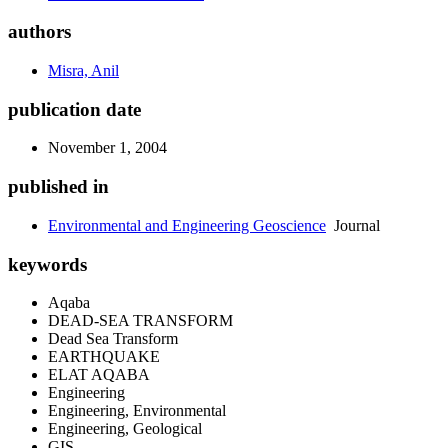
authors
Misra, Anil
publication date
November 1, 2004
published in
Environmental and Engineering Geoscience
Journal
keywords
Aqaba
DEAD-SEA TRANSFORM
Dead Sea Transform
EARTHQUAKE
ELAT AQABA
Engineering
Engineering, Environmental
Engineering, Geological
GIS