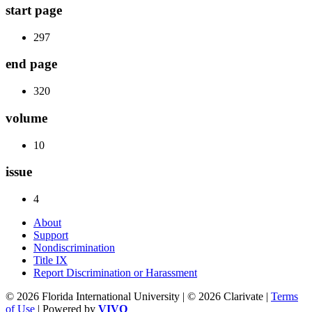
start page
297
end page
320
volume
10
issue
4
About
Support
Nondiscrimination
Title IX
Report Discrimination or Harassment
© 2026 Florida International University | © 2026 Clarivate |
Terms
of Use
| Powered by
VIVO