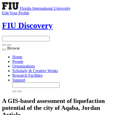
Florida International University
Edit Your Profile
FIU Discovery
Browse
Toggle
navigation
Home
People
Organizations
Scholarly & Creative Works
Research Facilities
Support
A GIS-based assessment of liquefaction
potential of the city of Aqaba, Jordan
Article