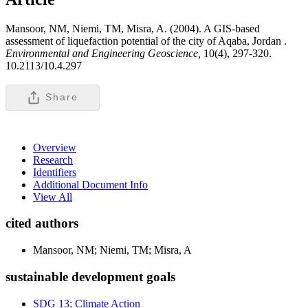
Mansoor, NM, Niemi, TM, Misra, A. (2004). A GIS-based
assessment of liquefaction potential of the city of Aqaba, Jordan .
Environmental and Engineering Geoscience,
10(4), 297-320.
10.2113/10.4.297
Share
Overview
Research
Identifiers
Additional Document Info
View All
cited authors
Mansoor, NM; Niemi, TM; Misra, A
sustainable development goals
SDG 13: Climate Action