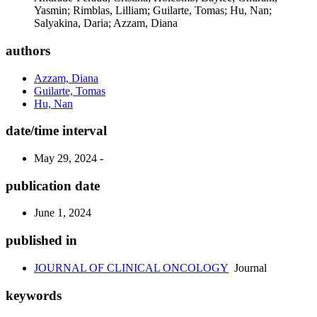
Yasmin; Rimblas, Lilliam; Guilarte, Tomas; Hu, Nan;
Salyakina, Daria; Azzam, Diana
authors
Azzam, Diana
Guilarte, Tomas
Hu, Nan
date/time interval
May 29, 2024 -
publication date
June 1, 2024
published in
JOURNAL OF CLINICAL ONCOLOGY
Journal
keywords