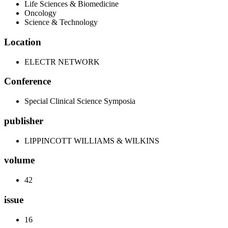
Life Sciences & Biomedicine
Oncology
Science & Technology
Location
ELECTR NETWORK
Conference
Special Clinical Science Symposia
publisher
LIPPINCOTT WILLIAMS & WILKINS
volume
42
issue
16