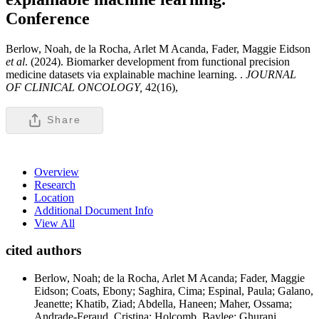
Conference
Berlow, Noah, de la Rocha, Arlet M Acanda, Fader, Maggie Eidson
et al
. (2024). Biomarker development from functional precision
medicine datasets via explainable machine learning. .
JOURNAL
OF CLINICAL ONCOLOGY,
42(16),
Share
Overview
Research
Location
Additional Document Info
View All
cited authors
Berlow, Noah; de la Rocha, Arlet M Acanda; Fader, Maggie
Eidson; Coats, Ebony; Saghira, Cima; Espinal, Paula; Galano,
Jeanette; Khatib, Ziad; Abdella, Haneen; Maher, Ossama;
Andrade-Feraud, Cristina; Holcomb, Baylee; Ghurani,