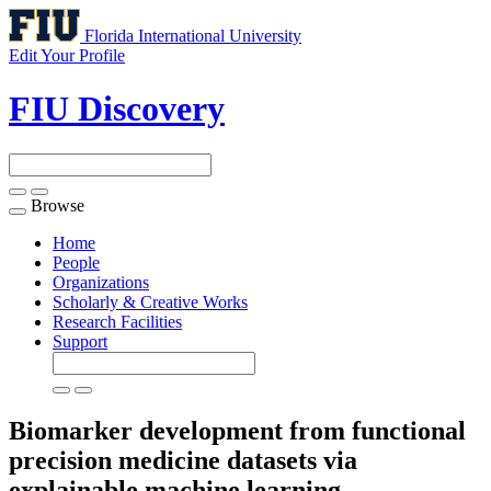
Florida International University
Edit Your Profile
FIU Discovery
Browse
Toggle
navigation
Home
People
Organizations
Scholarly & Creative Works
Research Facilities
Support
Biomarker development from functional
precision medicine datasets via
explainable machine learning.