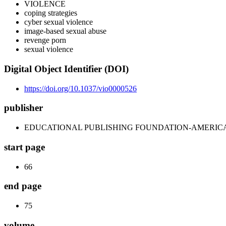
VIOLENCE
coping strategies
cyber sexual violence
image-based sexual abuse
revenge porn
sexual violence
Digital Object Identifier (DOI)
https://doi.org/10.1037/vio0000526
publisher
EDUCATIONAL PUBLISHING FOUNDATION-AMERIC
start page
66
end page
75
volume