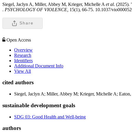
Siegel, Jaclyn A, Miller, Abbey M, Krieger, Michelle A
et al
. (2025).
.
PSYCHOLOGY OF VIOLENCE,
15(1), 66-75. 10.1037/vio00005
Share
Open Access
Overview
Research
Identifiers
Additional Document Info
View All
cited authors
Siegel, Jaclyn A; Miller, Abbey M; Krieger, Michelle A; Eaton,
sustainable development goals
SDG 03: Good Health and Well-being
authors