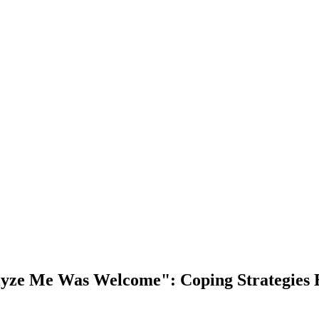
alyze Me Was Welcome": Coping Strategies 