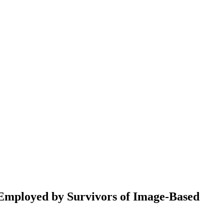
Employed by Survivors of Image-Based