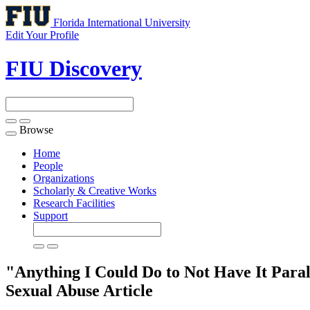
Florida International University
Edit Your Profile
FIU Discovery
Browse
Toggle
navigation
Home
People
Organizations
Scholarly & Creative Works
Research Facilities
Support
"Anything I Could Do to Not Have It Par
Sexual Abuse
Article