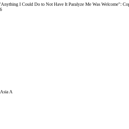
 "Anything I Could Do to Not Have It Paralyze Me Was Welcome": Co
26
 Asia A