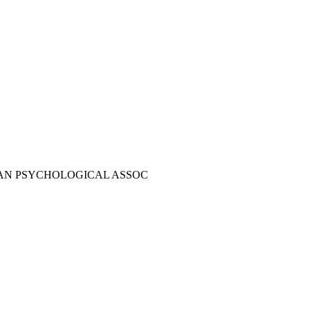
AN PSYCHOLOGICAL ASSOC