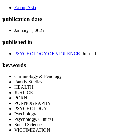
Eaton, Asia
publication date
January 1, 2025
published in
PSYCHOLOGY OF VIOLENCE
Journal
keywords
Criminology & Penology
Family Studies
HEALTH
JUSTICE
PORN
PORNOGRAPHY
PSYCHOLOGY
Psychology
Psychology, Clinical
Social Sciences
VICTIMIZATION