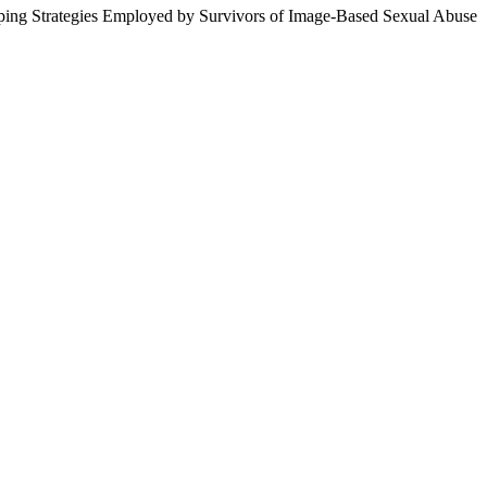
ping Strategies Employed by Survivors of Image-Based Sexual Abuse