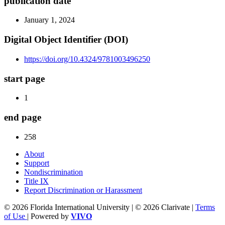
publication date
January 1, 2024
Digital Object Identifier (DOI)
https://doi.org/10.4324/9781003496250
start page
1
end page
258
About
Support
Nondiscrimination
Title IX
Report Discrimination or Harassment
© 2026 Florida International University | © 2026 Clarivate |
Terms
of Use
| Powered by
VIVO