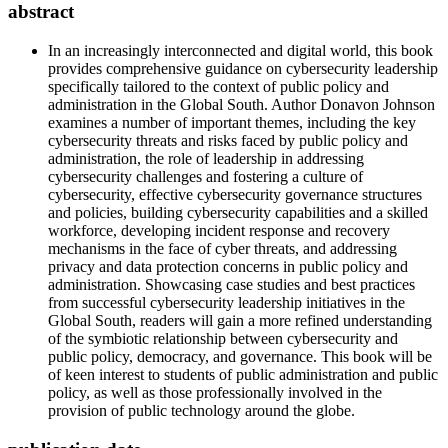
abstract
In an increasingly interconnected and digital world, this book
provides comprehensive guidance on cybersecurity leadership
specifically tailored to the context of public policy and
administration in the Global South. Author Donavon Johnson
examines a number of important themes, including the key
cybersecurity threats and risks faced by public policy and
administration, the role of leadership in addressing
cybersecurity challenges and fostering a culture of
cybersecurity, effective cybersecurity governance structures
and policies, building cybersecurity capabilities and a skilled
workforce, developing incident response and recovery
mechanisms in the face of cyber threats, and addressing
privacy and data protection concerns in public policy and
administration. Showcasing case studies and best practices
from successful cybersecurity leadership initiatives in the
Global South, readers will gain a more refined understanding
of the symbiotic relationship between cybersecurity and
public policy, democracy, and governance. This book will be
of keen interest to students of public administration and public
policy, as well as those professionally involved in the
provision of public technology around the globe.