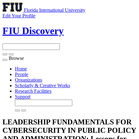
Florida International University
Edit Your Profile
FIU Discovery
Browse
Toggle
navigation
Home
People
Organizations
Scholarly & Creative Works
Research Facilities
Support
LEADERSHIP FUNDAMENTALS FOR
CYBERSECURITY IN PUBLIC POLICY
AND ADMINISTRATION: Lessons for