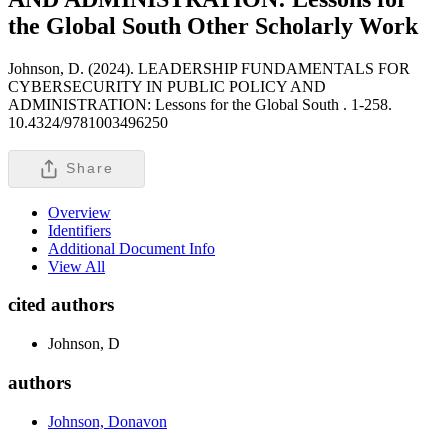
the Global South
Other Scholarly Work
Johnson, D. (2024). LEADERSHIP FUNDAMENTALS FOR
CYBERSECURITY IN PUBLIC POLICY AND
ADMINISTRATION: Lessons for the Global South .
1-258.
10.4324/9781003496250
Share
Overview
Identifiers
Additional Document Info
View All
cited authors
Johnson, D
authors
Johnson, Donavon