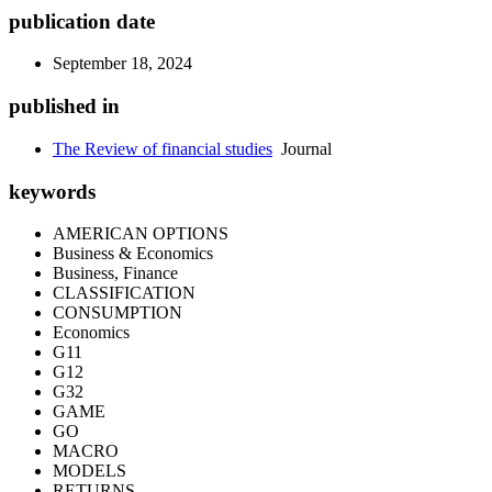
publication date
September 18, 2024
published in
The Review of financial studies
Journal
keywords
AMERICAN OPTIONS
Business & Economics
Business, Finance
CLASSIFICATION
CONSUMPTION
Economics
G11
G12
G32
GAME
GO
MACRO
MODELS
RETURNS