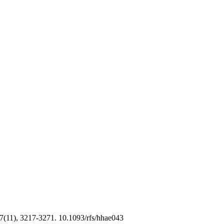
7(11), 3217-3271. 10.1093/rfs/hhae043