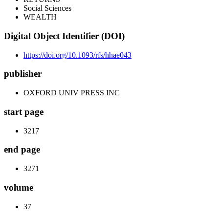
Social Sciences
WEALTH
Digital Object Identifier (DOI)
https://doi.org/10.1093/rfs/hhae043
publisher
OXFORD UNIV PRESS INC
start page
3217
end page
3271
volume
37