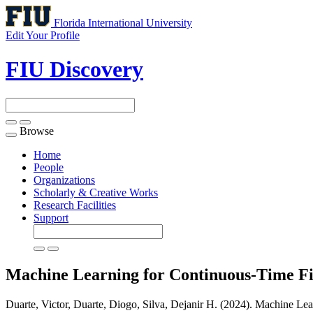
Florida International University
Edit Your Profile
FIU Discovery
Browse
Toggle
navigation
Home
People
Organizations
Scholarly & Creative Works
Research Facilities
Support
Machine Learning for Continuous-Time F
Duarte, Victor, Duarte, Diogo, Silva, Dejanir H. (2024). Machine Le