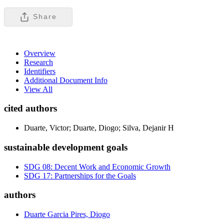
Share
Overview
Research
Identifiers
Additional Document Info
View All
cited authors
Duarte, Victor; Duarte, Diogo; Silva, Dejanir H
sustainable development goals
SDG 08: Decent Work and Economic Growth
SDG 17: Partnerships for the Goals
authors
Duarte Garcia Pires, Diogo