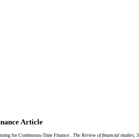
inance
Article
arning for Continuous-Time Finance .
The Review of financial studies,
3