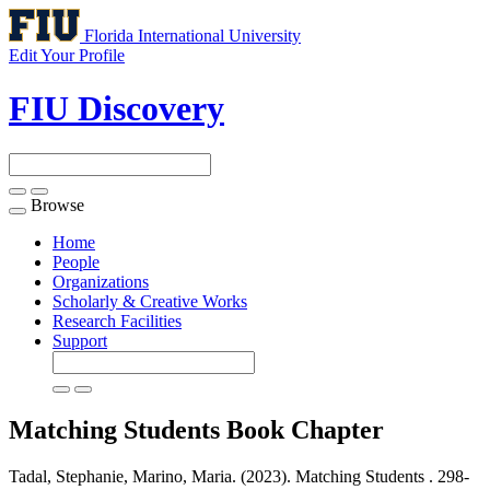
Florida International University
Edit Your Profile
FIU Discovery
Browse
Toggle
navigation
Home
People
Organizations
Scholarly & Creative Works
Research Facilities
Support
Matching Students
Book Chapter
Tadal, Stephanie, Marino, Maria. (2023). Matching Students .
298-