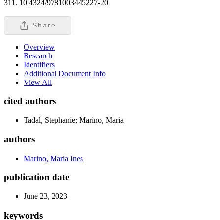
311. 10.4324/9781003445227-20
Share
Overview
Research
Identifiers
Additional Document Info
View All
cited authors
Tadal, Stephanie; Marino, Maria
authors
Marino, Maria Ines
publication date
June 23, 2023
keywords