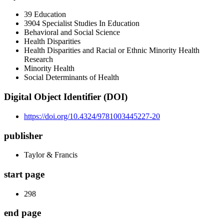
39 Education
3904 Specialist Studies In Education
Behavioral and Social Science
Health Disparities
Health Disparities and Racial or Ethnic Minority Health
Research
Minority Health
Social Determinants of Health
Digital Object Identifier (DOI)
https://doi.org/10.4324/9781003445227-20
publisher
Taylor & Francis
start page
298
end page