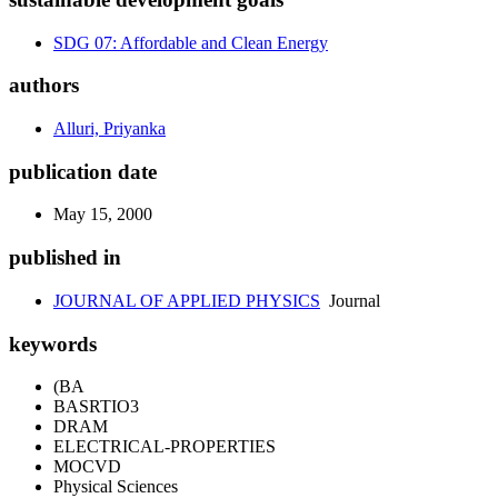
SDG 07: Affordable and Clean Energy
authors
Alluri, Priyanka
publication date
May 15, 2000
published in
JOURNAL OF APPLIED PHYSICS
Journal
keywords
(BA
BASRTIO3
DRAM
ELECTRICAL-PROPERTIES
MOCVD
Physical Sciences