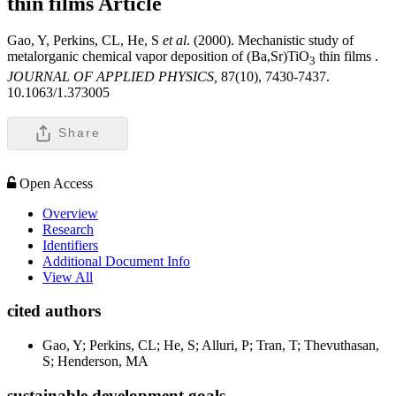
thin films
Article
Gao, Y, Perkins, CL, He, S
et al
. (2000). Mechanistic study of
metalorganic chemical vapor deposition of (Ba,Sr)TiO
thin films .
3
JOURNAL OF APPLIED PHYSICS,
87(10), 7430-7437.
10.1063/1.373005
Share
Open Access
Overview
Research
Identifiers
Additional Document Info
View All
cited authors
Gao, Y; Perkins, CL; He, S; Alluri, P; Tran, T; Thevuthasan,
S; Henderson, MA
sustainable development goals