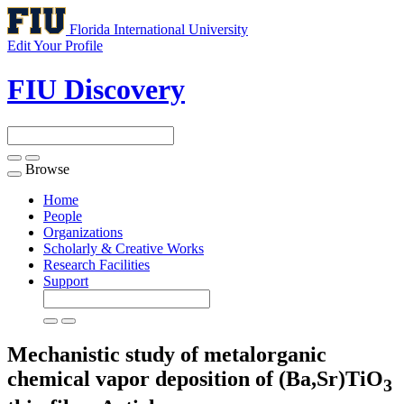
Florida International University
Edit Your Profile
FIU Discovery
Browse
Toggle
navigation
Home
People
Organizations
Scholarly & Creative Works
Research Facilities
Support
Mechanistic study of metalorganic
chemical vapor deposition of (Ba,Sr)TiO
3