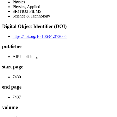
Physics
Physics, Applied
SR)TIO3 FILMS
Science & Technology
Digital Object Identifier (DOI)
https://doi.org/10.1063/1.373005
publisher
AIP Publishing
start page
7430
end page
7437
volume