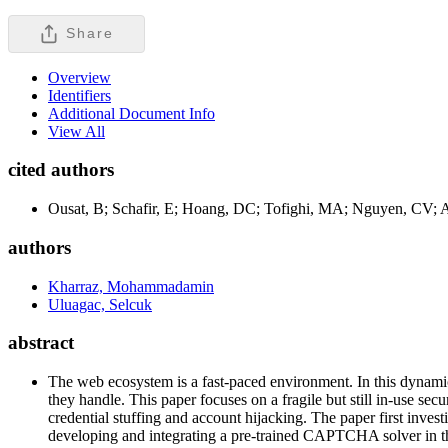
Share
Overview
Identifiers
Additional Document Info
View All
cited authors
Ousat, B; Schafir, E; Hoang, DC; Tofighi, MA; Nguyen, CV; A
authors
Kharraz, Mohammadamin
Uluagac, Selcuk
abstract
The web ecosystem is a fast-paced environment. In this dynamic 
they handle. This paper focuses on a fragile but still in-use s
credential stuffing and account hijacking. The paper first inve
developing and integrating a pre-trained CAPTCHA solver in the