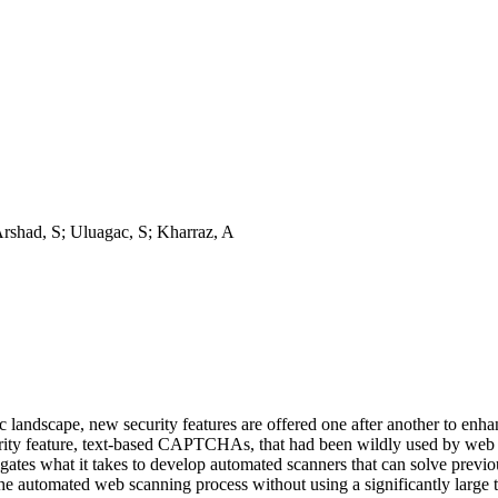
rshad, S; Uluagac, S; Kharraz, A
landscape, new security features are offered one after another to enha
ecurity feature, text-based CAPTCHAs, that had been wildly used by web a
stigates what it takes to develop automated scanners that can solve pr
 automated web scanning process without using a significantly large tr