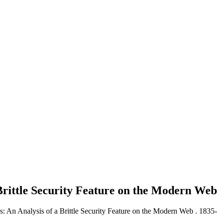
 Brittle Security Feature on the Modern We
s: An Analysis of a Brittle Security Feature on the Modern Web .
1835-