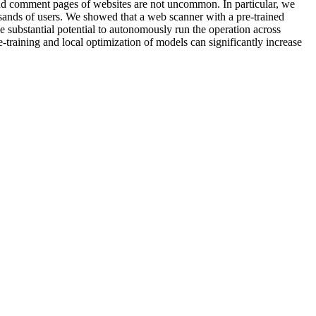
 comment pages of websites are not uncommon. In particular, we
sands of users. We showed that a web scanner with a pre-trained
substantial potential to autonomously run the operation across
-training and local optimization of models can significantly increase