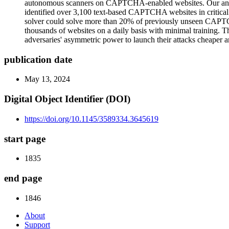
autonomous scanners on CAPTCHA-enabled websites. Our analy
identified over 3,100 text-based CAPTCHA websites in critical 
solver could solve more than 20% of previously unseen CAPTCHAs
thousands of websites on a daily basis with minimal training. T
adversaries' asymmetric power to launch their attacks cheaper an
publication date
May 13, 2024
Digital Object Identifier (DOI)
https://doi.org/10.1145/3589334.3645619
start page
1835
end page
1846
About
Support