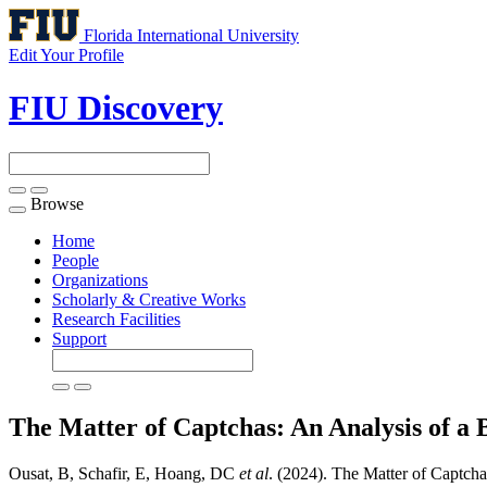
Florida International University
Edit Your Profile
FIU Discovery
Browse
Toggle
navigation
Home
People
Organizations
Scholarly & Creative Works
Research Facilities
Support
The Matter of Captchas: An Analysis of a
Ousat, B, Schafir, E, Hoang, DC
et al
. (2024). The Matter of Captcha