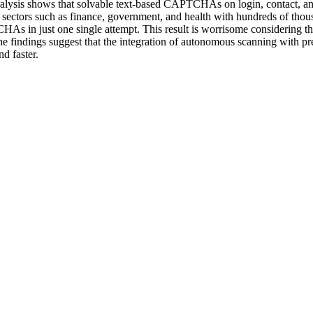
sis shows that solvable text-based CAPTCHAs on login, contact, and
sectors such as finance, government, and health with hundreds of thou
 in just one single attempt. This result is worrisome considering the 
he findings suggest that the integration of autonomous scanning with pre
d faster.