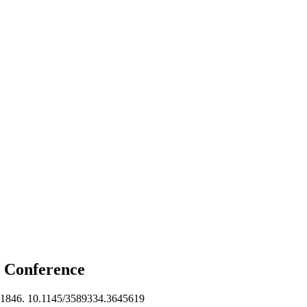
b
Conference
1846. 10.1145/3589334.3645619