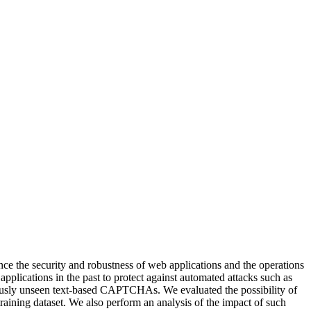
nce the security and robustness of web applications and the operations
pplications in the past to protect against automated attacks such as
eviously unseen text-based CAPTCHAs. We evaluated the possibility of
aining dataset. We also perform an analysis of the impact of such