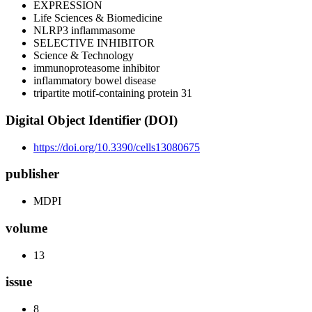
EXPRESSION
Life Sciences & Biomedicine
NLRP3 inflammasome
SELECTIVE INHIBITOR
Science & Technology
immunoproteasome inhibitor
inflammatory bowel disease
tripartite motif-containing protein 31
Digital Object Identifier (DOI)
https://doi.org/10.3390/cells13080675
publisher
MDPI
volume
13
issue
8