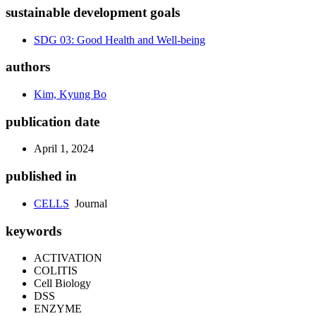
sustainable development goals
SDG 03: Good Health and Well-being
authors
Kim, Kyung Bo
publication date
April 1, 2024
published in
CELLS
Journal
keywords
ACTIVATION
COLITIS
Cell Biology
DSS
ENZYME