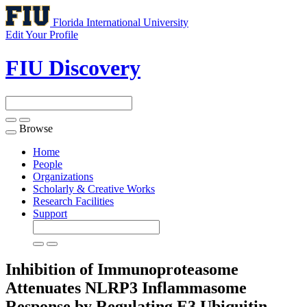
Florida International University
Edit Your Profile
FIU Discovery
Browse
Toggle
navigation
Home
People
Organizations
Scholarly & Creative Works
Research Facilities
Support
Inhibition of Immunoproteasome
Attenuates NLRP3 Inflammasome
Response by Regulating E3 Ubiquitin