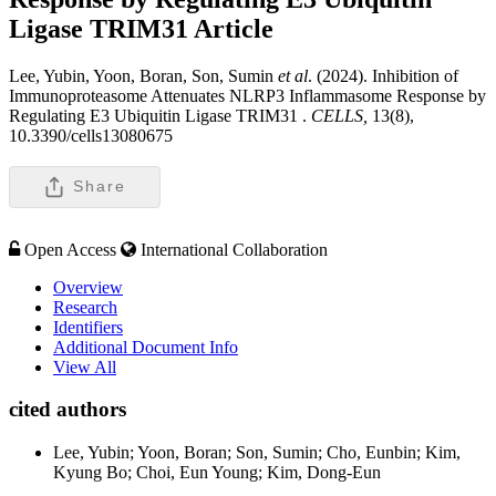
Ligase TRIM31
Article
Lee, Yubin, Yoon, Boran, Son, Sumin
et al
. (2024). Inhibition of
Immunoproteasome Attenuates NLRP3 Inflammasome Response by
Regulating E3 Ubiquitin Ligase TRIM31 .
CELLS,
13(8),
10.3390/cells13080675
Share
Open Access
International Collaboration
Overview
Research
Identifiers
Additional Document Info
View All
cited authors
Lee, Yubin; Yoon, Boran; Son, Sumin; Cho, Eunbin; Kim,
Kyung Bo; Choi, Eun Young; Kim, Dong-Eun