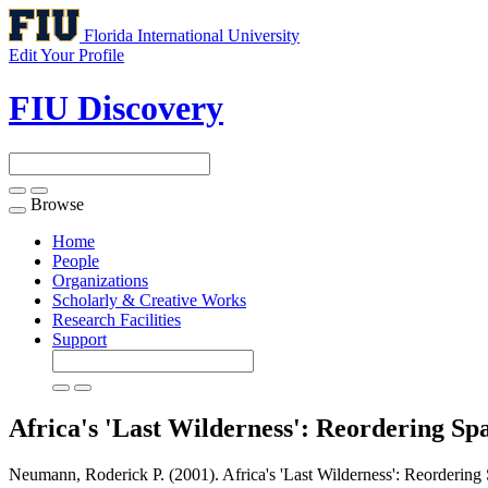
Florida International University
Edit Your Profile
FIU Discovery
Browse
Toggle
navigation
Home
People
Organizations
Scholarly & Creative Works
Research Facilities
Support
Africa's 'Last Wilderness': Reordering Sp
Neumann, Roderick P. (2001). Africa's 'Last Wilderness': Reordering 