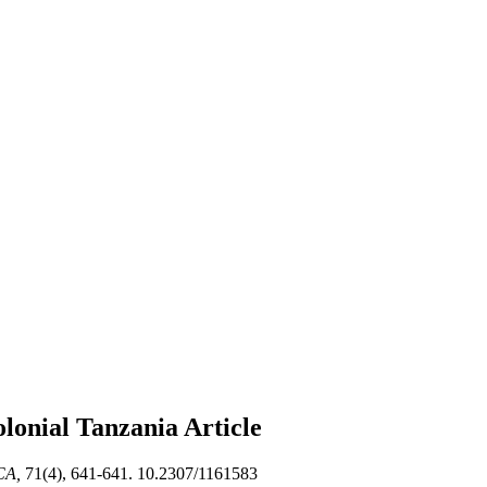
olonial Tanzania
Article
CA,
71(4), 641-641. 10.2307/1161583