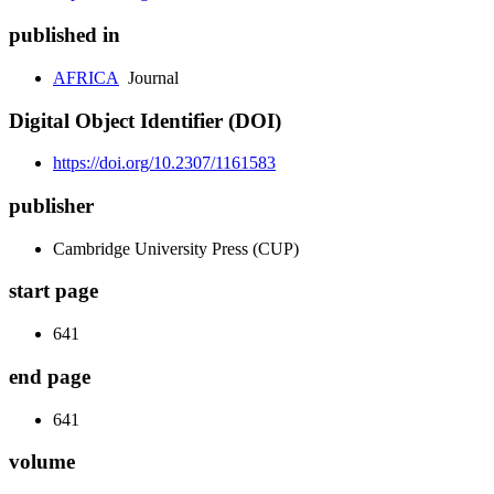
published in
AFRICA
Journal
Digital Object Identifier (DOI)
https://doi.org/10.2307/1161583
publisher
Cambridge University Press (CUP)
start page
641
end page
641
volume