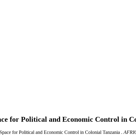
ace for Political and Economic Control in C
Space for Political and Economic Control in Colonial Tanzania .
AFRI