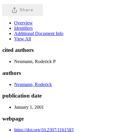
Share
Overview
Identifiers
Additional Document Info
View All
cited authors
Neumann, Roderick P
authors
Neumann, Roderick
publication date
January 1, 2001
webpage
https://doi.org/10.2307/1161583