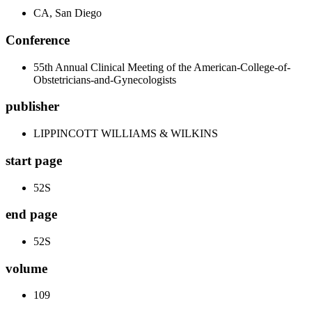
CA, San Diego
Conference
55th Annual Clinical Meeting of the American-College-of-
Obstetricians-and-Gynecologists
publisher
LIPPINCOTT WILLIAMS & WILKINS
start page
52S
end page
52S
volume
109