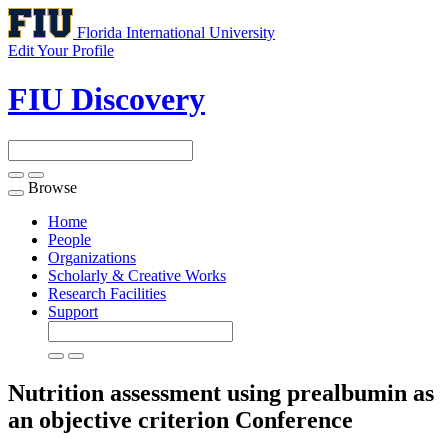
Florida International University
Edit Your Profile
FIU Discovery
Browse
Toggle
navigation
Home
People
Organizations
Scholarly & Creative Works
Research Facilities
Support
Nutrition assessment using prealbumin as
an objective criterion
Conference