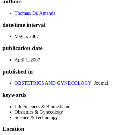
authors
Thomas, Dr. Amanda
date/time interval
May 5, 2007 -
publication date
April 1, 2007
published in
OBSTETRICS AND GYNECOLOGY
Journal
keywords
Life Sciences & Biomedicine
Obstetrics & Gynecology
Science & Technology
Location