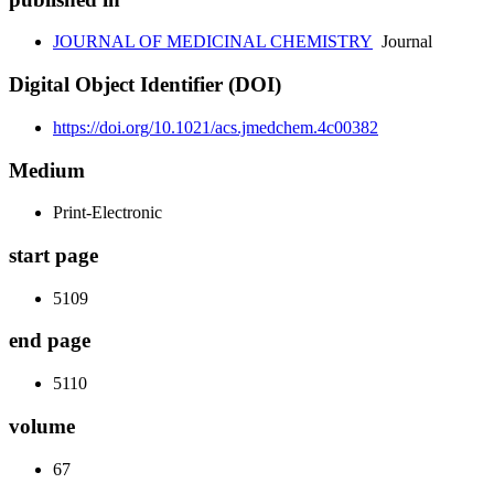
JOURNAL OF MEDICINAL CHEMISTRY
Journal
Digital Object Identifier (DOI)
https://doi.org/10.1021/acs.jmedchem.4c00382
Medium
Print-Electronic
start page
5109
end page
5110
volume
67