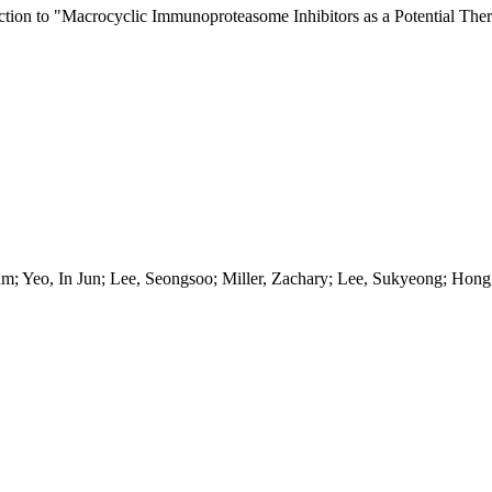
ection to "Macrocyclic Immunoproteasome Inhibitors as a Potential Ther
um; Yeo, In Jun; Lee, Seongsoo; Miller, Zachary; Lee, Sukyeong; Ho