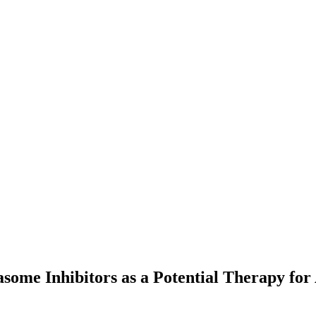
ome Inhibitors as a Potential Therapy for