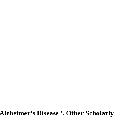
 Alzheimer's Disease".
Other Scholarly