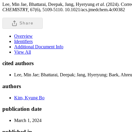
Lee, Min Jae, Bhattarai, Deepak, Jang, Hyeryung
et al
. (2024). Corr
CHEMISTRY,
67(6), 5109-5110. 10.1021/acs.jmedchem.4c00382
Share
Overview
Identifiers
Additional Document Info
View All
cited authors
Lee, Min Jae; Bhattarai, Deepak; Jang, Hyeryung; Baek, Ahre
authors
Kim, Kyung Bo
publication date
March 1, 2024
published in