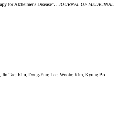
apy for Alzheimer's Disease". .
JOURNAL OF MEDICINAL
ng, Jin Tae; Kim, Dong-Eun; Lee, Wooin; Kim, Kyung Bo