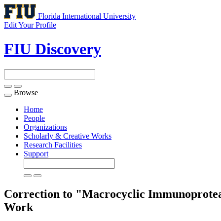
Florida International University
Edit Your Profile
FIU Discovery
Browse
Toggle
navigation
Home
People
Organizations
Scholarly & Creative Works
Research Facilities
Support
Correction to "Macrocyclic Immunoproteas
Work