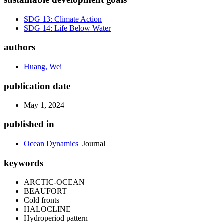
SDG 13: Climate Action
SDG 14: Life Below Water
authors
Huang, Wei
publication date
May 1, 2024
published in
Ocean Dynamics
Journal
keywords
ARCTIC-OCEAN
BEAUFORT
Cold fronts
HALOCLINE
Hydroperiod pattern