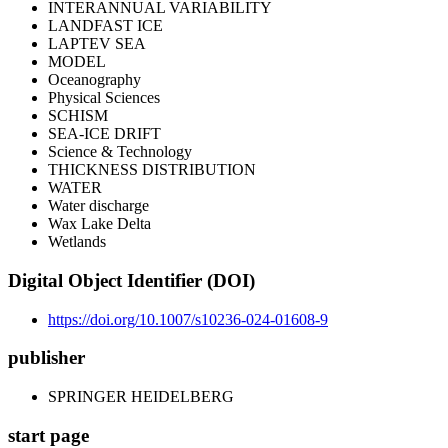
INTERANNUAL VARIABILITY
LANDFAST ICE
LAPTEV SEA
MODEL
Oceanography
Physical Sciences
SCHISM
SEA-ICE DRIFT
Science & Technology
THICKNESS DISTRIBUTION
WATER
Water discharge
Wax Lake Delta
Wetlands
Digital Object Identifier (DOI)
https://doi.org/10.1007/s10236-024-01608-9
publisher
SPRINGER HEIDELBERG
start page