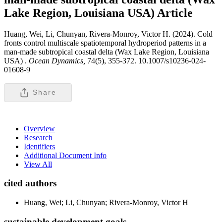
Lake Region, Louisiana USA)
Article
Huang, Wei, Li, Chunyan, Rivera-Monroy, Victor H. (2024). Cold
fronts control multiscale spatiotemporal hydroperiod patterns in a
man-made subtropical coastal delta (Wax Lake Region, Louisiana
USA) .
Ocean Dynamics,
74(5), 355-372. 10.1007/s10236-024-
01608-9
Share
Overview
Research
Identifiers
Additional Document Info
View All
cited authors
Huang, Wei; Li, Chunyan; Rivera-Monroy, Victor H
sustainable development goals