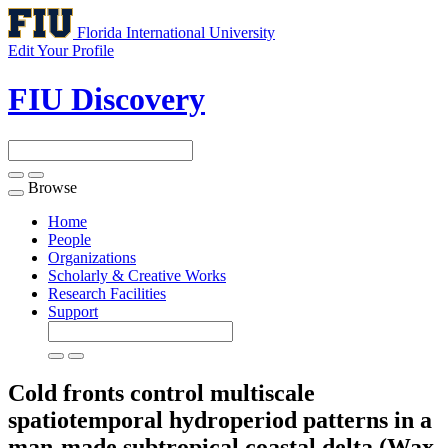
Florida International University
Edit Your Profile
FIU Discovery
Browse
Toggle
navigation
Home
People
Organizations
Scholarly & Creative Works
Research Facilities
Support
Cold fronts control multiscale
spatiotemporal hydroperiod patterns in a
man-made subtropical coastal delta (Wax