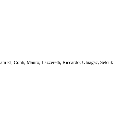
am El; Conti, Mauro; Lazzeretti, Riccardo; Uluagac, Selcuk