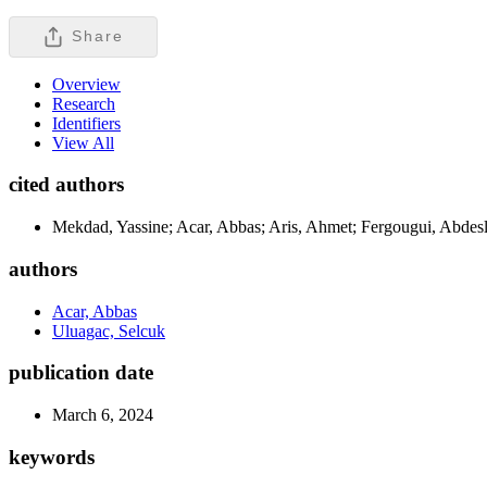
Share
Overview
Research
Identifiers
View All
cited authors
Mekdad, Yassine; Acar, Abbas; Aris, Ahmet; Fergougui, Abdesl
authors
Acar, Abbas
Uluagac, Selcuk
publication date
March 6, 2024
keywords