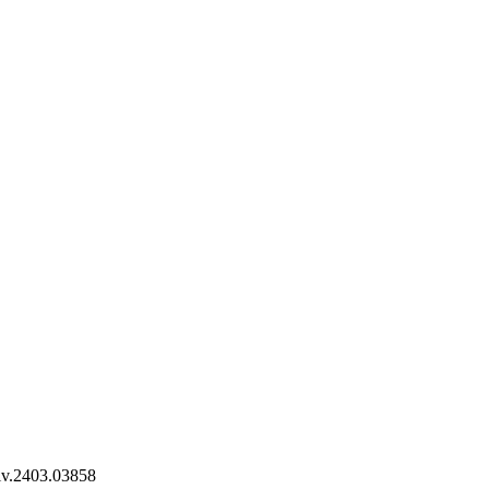
iv.2403.03858