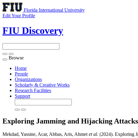
Florida International University
Edit Your Profile
FIU Discovery
Browse
Toggle
navigation
Home
People
Organizations
Scholarly & Creative Works
Research Facilities
Support
Exploring Jamming and Hijacking Attacks
Mekdad, Yassine, Acar, Abbas, Aris, Ahmet
et al
. (2024). Exploring 