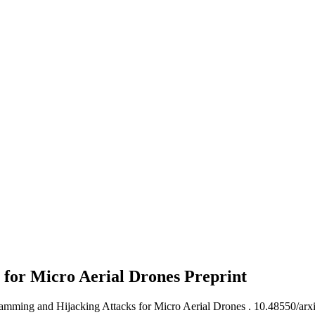
 for Micro Aerial Drones
Preprint
Jamming and Hijacking Attacks for Micro Aerial Drones .
10.48550/arx