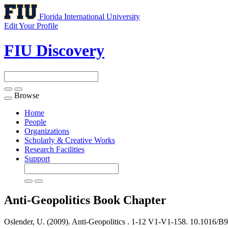
Florida International University
Edit Your Profile
FIU Discovery
Browse
Toggle
navigation
Home
People
Organizations
Scholarly & Creative Works
Research Facilities
Support
Anti-Geopolitics
Book Chapter
Oslender, U. (2009). Anti-Geopolitics .
1-12 V1-V1-158. 10.1016/B9