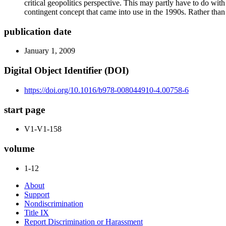
critical geopolitics perspective. This may partly have to do with
contingent concept that came into use in the 1990s. Rather than
publication date
January 1, 2009
Digital Object Identifier (DOI)
https://doi.org/10.1016/b978-008044910-4.00758-6
start page
V1-V1-158
volume
1-12
About
Support
Nondiscrimination
Title IX
Report Discrimination or Harassment