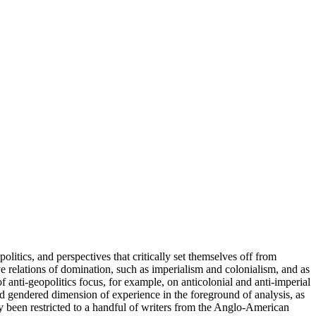
litics, and perspectives that critically set themselves off from
ve relations of domination, such as imperialism and colonialism, and as
 anti-geopolitics focus, for example, on anticolonial and anti-imperial
nd gendered dimension of experience in the foreground of analysis, as
ly been restricted to a handful of writers from the Anglo-American