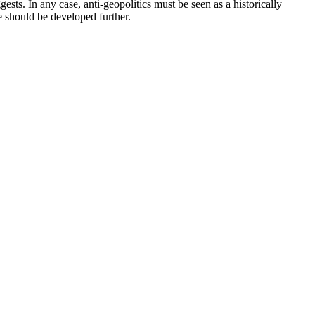
ests. In any case, anti-geopolitics must be seen as a historically
e should be developed further.