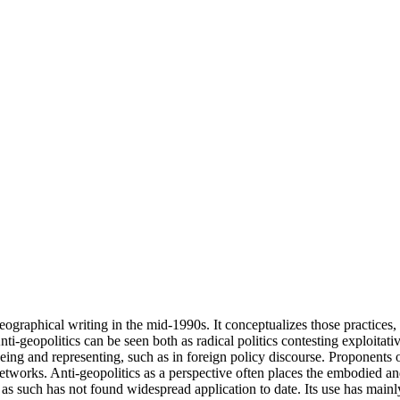
graphical writing in the mid-1990s. It conceptualizes those practices, po
i-geopolitics can be seen both as radical politics contesting exploitati
ing and representing, such as in foreign policy discourse. Proponents of
etworks. Anti-geopolitics as a perspective often places the embodied a
s as such has not found widespread application to date. Its use has main