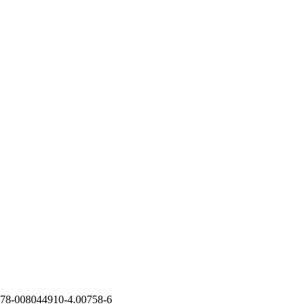
78-008044910-4.00758-6