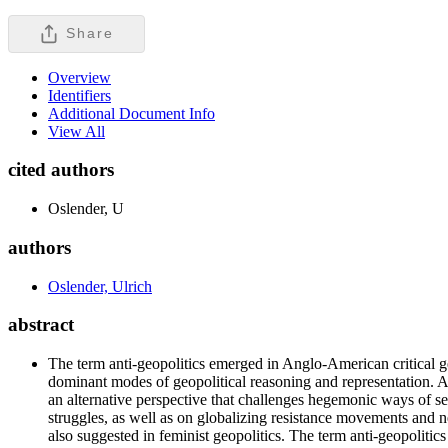
Share
Overview
Identifiers
Additional Document Info
View All
cited authors
Oslender, U
authors
Oslender, Ulrich
abstract
The term anti-geopolitics emerged in Anglo-American critical geo
dominant modes of geopolitical reasoning and representation. Ant
an alternative perspective that challenges hegemonic ways of see
struggles, as well as on globalizing resistance movements and n
also suggested in feminist geopolitics. The term anti-geopolitic