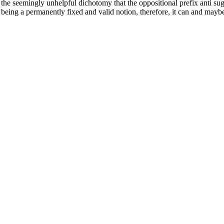
 the seemingly unhelpful dichotomy that the oppositional prefix anti sugg
 being a permanently fixed and valid notion, therefore, it can and mayb