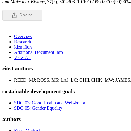
and Molecular Biology,
37(2), 301-303. 10.1016/0960-0760(90)9034
Share
Overview
Research
Identifiers
Additional Document Info
View All
cited authors
REED, MJ; ROSS, MS; LAI, LC; GHILCHIK, MW; JAMES
sustainable development goals
SDG 03: Good Health and Well-being
SDG 05: Gender Equality
authors
Ross, Michael