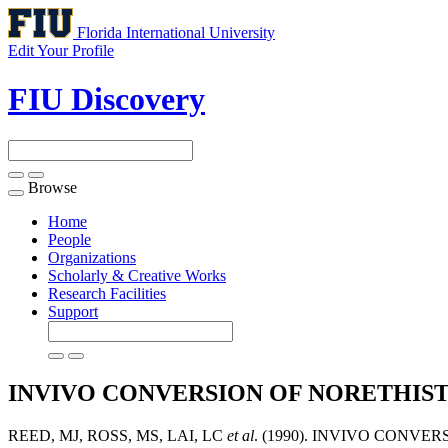
Florida International University
Edit Your Profile
FIU Discovery
Browse
Toggle
navigation
Home
People
Organizations
Scholarly & Creative Works
Research Facilities
Support
INVIVO CONVERSION OF NORETHI
REED, MJ, ROSS, MS, LAI, LC
et al
. (1990). INVIVO CON