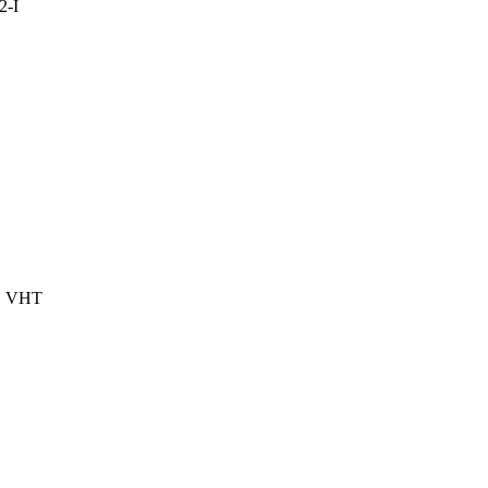
2-I
, VHT