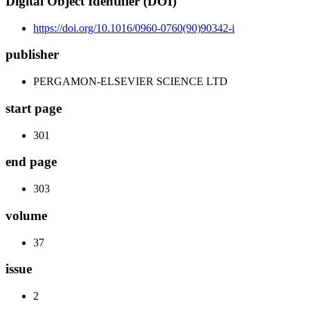
Digital Object Identifier (DOI)
https://doi.org/10.1016/0960-0760(90)90342-i
publisher
PERGAMON-ELSEVIER SCIENCE LTD
start page
301
end page
303
volume
37
issue
2