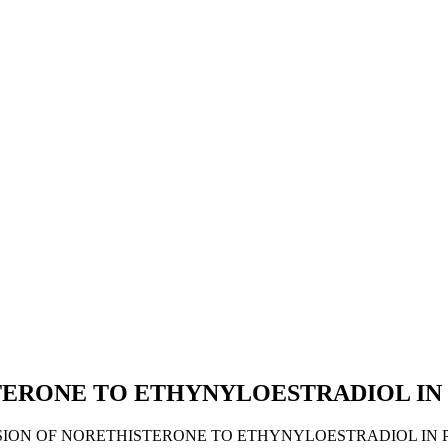
STERONE TO ETHYNYLOESTRADIOL I
VERSION OF NORETHISTERONE TO ETHYNYLOESTRADIOL IN