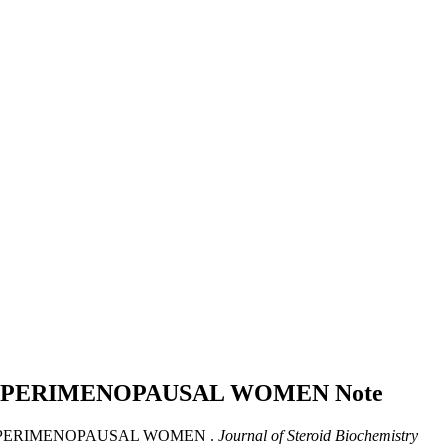
N PERIMENOPAUSAL WOMEN
Note
 PERIMENOPAUSAL WOMEN .
Journal of Steroid Biochemistry