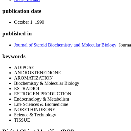
publication date
October 1, 1990
published in
Journal of Steroid Biochemistry and Molecular Biology
Journa
keywords
ADIPOSE
ANDROSTENEDIONE
AROMATIZATION
Biochemistry & Molecular Biology
ESTRADIOL
ESTROGEN PRODUCTION
Endocrinology & Metabolism
Life Sciences & Biomedicine
NORETHINDRONE
Science & Technology
TISSUE