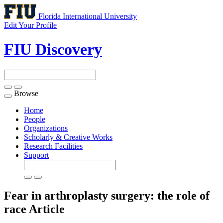
Florida International University
Edit Your Profile
FIU Discovery
Browse
Toggle
navigation
Home
People
Organizations
Scholarly & Creative Works
Research Facilities
Support
Fear in arthroplasty surgery: the role of
race
Article