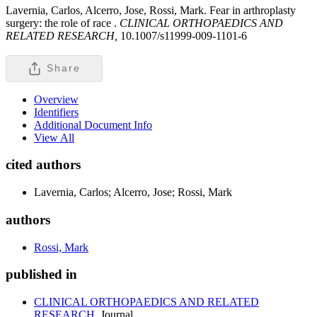
Lavernia, Carlos, Alcerro, Jose, Rossi, Mark. Fear in arthroplasty
surgery: the role of race .
CLINICAL ORTHOPAEDICS AND
RELATED RESEARCH,
10.1007/s11999-009-1101-6
Share
Overview
Identifiers
Additional Document Info
View All
cited authors
Lavernia, Carlos; Alcerro, Jose; Rossi, Mark
authors
Rossi, Mark
published in
CLINICAL ORTHOPAEDICS AND RELATED
RESEARCH
Journal