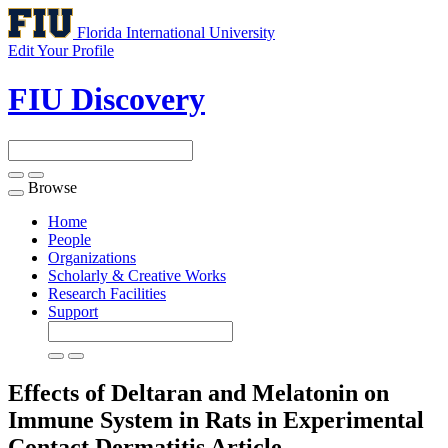
Florida International University
Edit Your Profile
FIU Discovery
Browse
Toggle
navigation
Home
People
Organizations
Scholarly & Creative Works
Research Facilities
Support
Effects of Deltaran and Melatonin on
Immune System in Rats in Experimental
Contact Dermatitis
Article