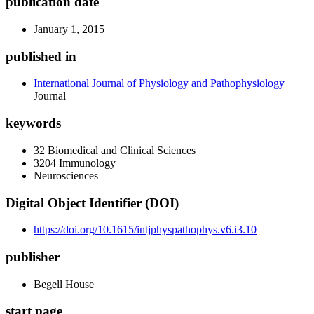
publication date
January 1, 2015
published in
International Journal of Physiology and Pathophysiology
Journal
keywords
32 Biomedical and Clinical Sciences
3204 Immunology
Neurosciences
Digital Object Identifier (DOI)
https://doi.org/10.1615/intjphyspathophys.v6.i3.10
publisher
Begell House
start page