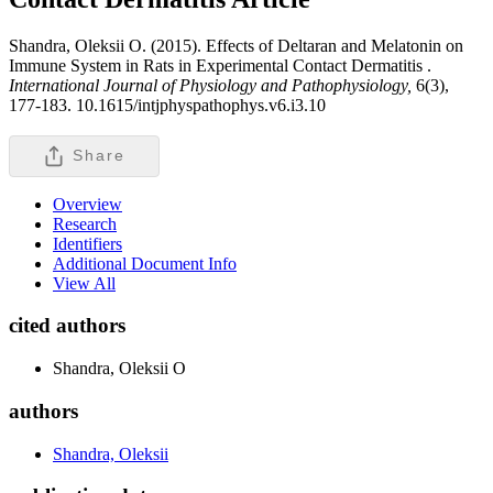
Shandra, Oleksii O. (2015). Effects of Deltaran and Melatonin on
Immune System in Rats in Experimental Contact Dermatitis .
International Journal of Physiology and Pathophysiology,
6(3),
177-183. 10.1615/intjphyspathophys.v6.i3.10
Share
Overview
Research
Identifiers
Additional Document Info
View All
cited authors
Shandra, Oleksii O
authors
Shandra, Oleksii