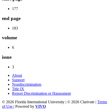
177
end page
183
volume
6
issue
3
About
Support
Nondiscrimination
Title IX
Report Discrimination or Harassment
© 2026 Florida International University | © 2026 Clarivate |
Terms
of Use
| Powered by
VIVO