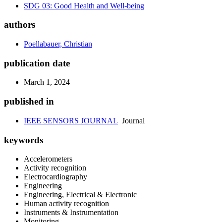
SDG 03: Good Health and Well-being
authors
Poellabauer, Christian
publication date
March 1, 2024
published in
IEEE SENSORS JOURNAL
Journal
keywords
Accelerometers
Activity recognition
Electrocardiography
Engineering
Engineering, Electrical & Electronic
Human activity recognition
Instruments & Instrumentation
Monitoring