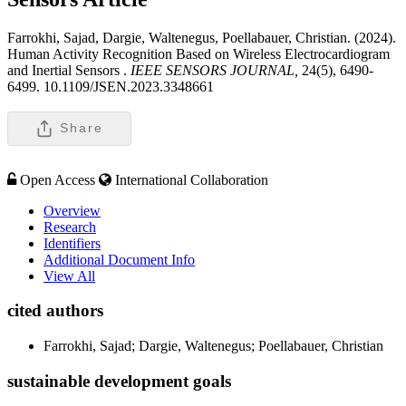
Farrokhi, Sajad, Dargie, Waltenegus, Poellabauer, Christian. (2024).
Human Activity Recognition Based on Wireless Electrocardiogram
and Inertial Sensors .
IEEE SENSORS JOURNAL,
24(5), 6490-
6499. 10.1109/JSEN.2023.3348661
Share
Open Access
International Collaboration
Overview
Research
Identifiers
Additional Document Info
View All
cited authors
Farrokhi, Sajad; Dargie, Waltenegus; Poellabauer, Christian
sustainable development goals