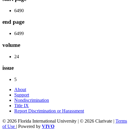
6490
end page
6499
volume
24
issue
5
About
Support
Nondiscrimination
Title IX
Report Discrimination or Harassment
© 2026 Florida International University | © 2026 Clarivate |
Terms
of Use
| Powered by
VIVO