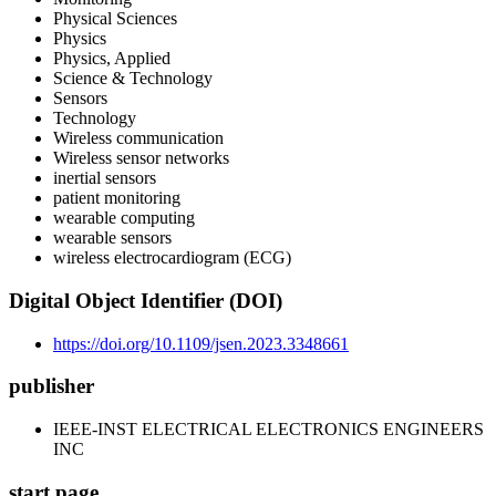
Physical Sciences
Physics
Physics, Applied
Science & Technology
Sensors
Technology
Wireless communication
Wireless sensor networks
inertial sensors
patient monitoring
wearable computing
wearable sensors
wireless electrocardiogram (ECG)
Digital Object Identifier (DOI)
https://doi.org/10.1109/jsen.2023.3348661
publisher
IEEE-INST ELECTRICAL ELECTRONICS ENGINEERS
INC
start page