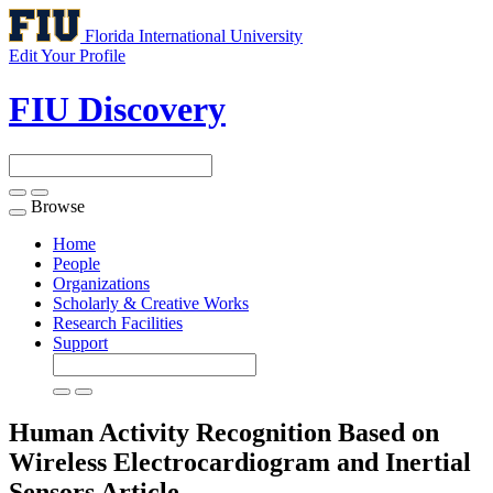
Florida International University
Edit Your Profile
FIU Discovery
Browse
Toggle
navigation
Home
People
Organizations
Scholarly & Creative Works
Research Facilities
Support
Human Activity Recognition Based on
Wireless Electrocardiogram and Inertial
Sensors
Article