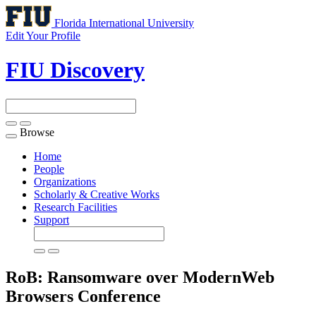
Florida International University
Edit Your Profile
FIU Discovery
Browse
Toggle
navigation
Home
People
Organizations
Scholarly & Creative Works
Research Facilities
Support
RoB: Ransomware over ModernWeb
Browsers
Conference