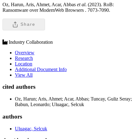
Oz, Harun, Aris, Ahmet, Acar, Abbas
et al
. (2023). RoB:
Ransomware over ModernWeb Browsers .
7073-7090.
Share
Industry Collaboration
Overview
Research
Location
Additional Document Info
View All
cited authors
Oz, Harun; Aris, Ahmet; Acar, Abbas; Tuncay, Guliz Seray;
Babun, Leonardo; Uluagac, Selcuk
authors
Uluagac, Selcuk