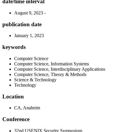
date/time interval
August 9, 2023 -
publication date
January 1, 2023
keywords
Computer Science
Computer Science, Information Systems
Computer Science, Interdisciplinary Applications
Computer Science, Theory & Methods
Science & Technology
Technology
Location
CA, Anaheim
Conference
32nd USENIX Security Symposium