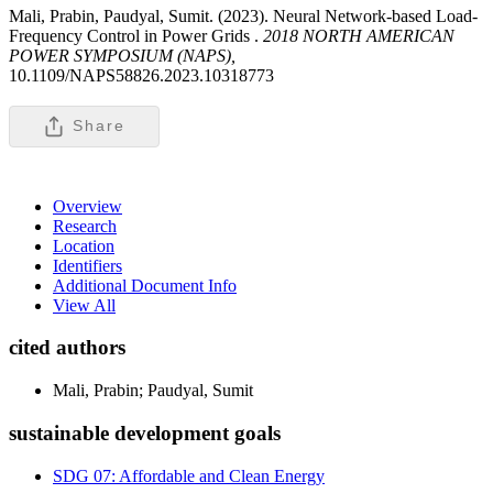
Mali, Prabin, Paudyal, Sumit. (2023). Neural Network-based Load-
Frequency Control in Power Grids .
2018 NORTH AMERICAN
POWER SYMPOSIUM (NAPS),
10.1109/NAPS58826.2023.10318773
Share
Overview
Research
Location
Identifiers
Additional Document Info
View All
cited authors
Mali, Prabin; Paudyal, Sumit
sustainable development goals
SDG 07: Affordable and Clean Energy