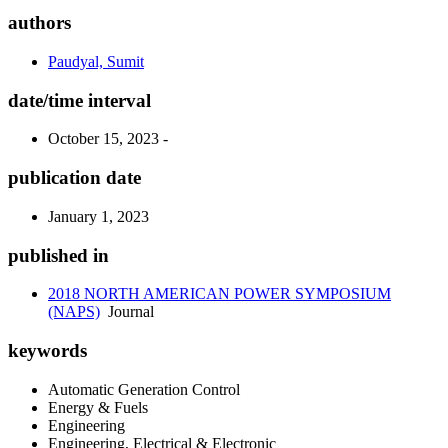
authors
Paudyal, Sumit
date/time interval
October 15, 2023 -
publication date
January 1, 2023
published in
2018 NORTH AMERICAN POWER SYMPOSIUM
(NAPS)
Journal
keywords
Automatic Generation Control
Energy & Fuels
Engineering
Engineering, Electrical & Electronic