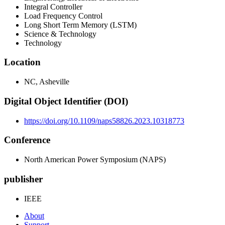
Integral Controller
Load Frequency Control
Long Short Term Memory (LSTM)
Science & Technology
Technology
Location
NC, Asheville
Digital Object Identifier (DOI)
https://doi.org/10.1109/naps58826.2023.10318773
Conference
North American Power Symposium (NAPS)
publisher
IEEE
About
Support