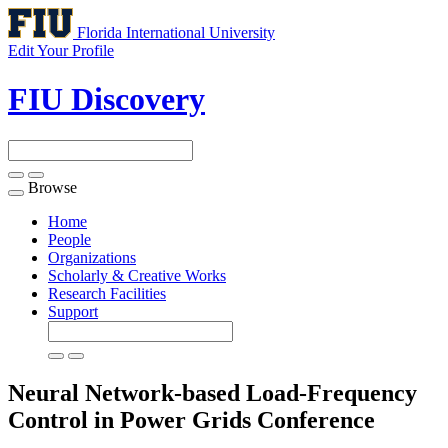
Florida International University
Edit Your Profile
FIU Discovery
Browse
Toggle
navigation
Home
People
Organizations
Scholarly & Creative Works
Research Facilities
Support
Neural Network-based Load-Frequency
Control in Power Grids
Conference