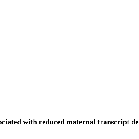
ociated with reduced maternal transcript de