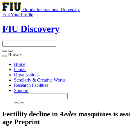
Florida International University
Edit Your Profile
FIU Discovery
Browse
Toggle
navigation
Home
People
Organizations
Scholarly & Creative Works
Research Facilities
Support
Fertility decline in
Aedes
mosquitoes is ass
age
Preprint