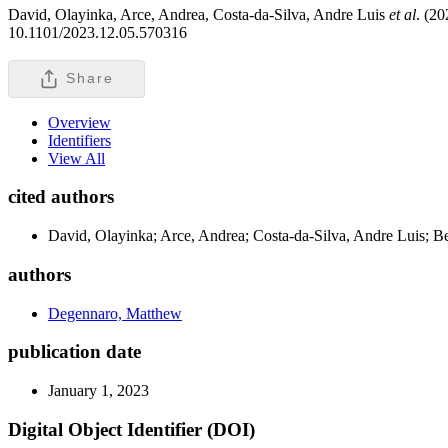
David, Olayinka, Arce, Andrea, Costa-da-Silva, Andre Luis
et al
. (20
10.1101/2023.12.05.570316
Share
Overview
Identifiers
View All
cited authors
David, Olayinka; Arce, Andrea; Costa-da-Silva, Andre Luis; 
authors
Degennaro, Matthew
publication date
January 1, 2023
Digital Object Identifier (DOI)