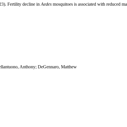
23). Fertility decline in
Aedes
mosquitoes is associated with reduced mat
Bellantuono, Anthony; DeGennaro, Matthew