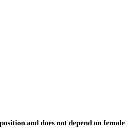
position and does not depend on female