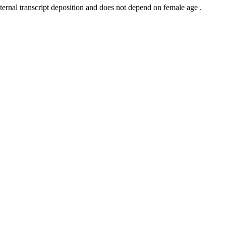
ernal transcript deposition and does not depend on female age .