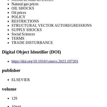
Natural gas prices
OIL SHOCKS
Oil prices
POLICY
RESTRICTIONS
STRUCTURAL VECTOR AUTOREGRESSIONS
SUPPLY SHOCKS
Social Sciences
TERMS
TRADE DISTURBANCE
Digital Object Identifier (DOI)
https://doi.org/10.1016/j.eneco.2023.107201
publisher
ELSEVIER
volume
129
About