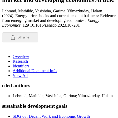
Lebrand, Mathilde, Vasishtha, Garima, Yilmazkuday, Hakan.
(2024). Energy price shocks and current account balances: Evidence
from emerging market and developing economies .
Energy
Economics,
129 10.1016/j.eneco.2023.107201
Share
Overview
Research
Identifiers
Additional Document Info
View All
cited authors
Lebrand, Mathilde; Vasishtha, Garima; Yilmazkuday, Hakan
sustainable development goals
SDG 08: Decent Work and Economic Growth