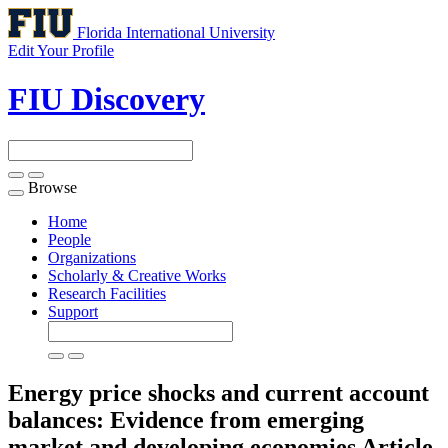
Florida International University
Edit Your Profile
FIU Discovery
Browse
Toggle
navigation
Home
People
Organizations
Scholarly & Creative Works
Research Facilities
Support
Energy price shocks and current account
balances: Evidence from emerging
market and developing economies
Article