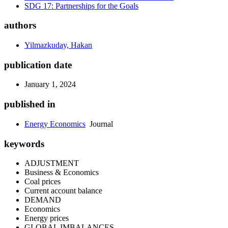
SDG 17: Partnerships for the Goals
authors
Yilmazkuday, Hakan
publication date
January 1, 2024
published in
Energy Economics
Journal
keywords
ADJUSTMENT
Business & Economics
Coal prices
Current account balance
DEMAND
Economics
Energy prices
GLOBAL IMBALANCES