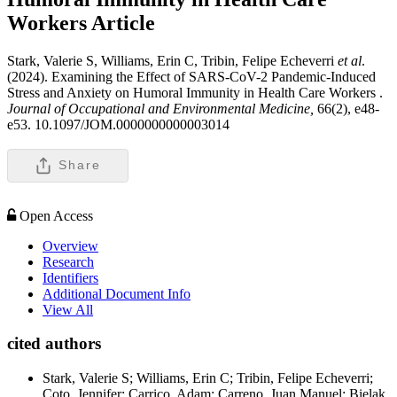
Workers
Article
Stark, Valerie S, Williams, Erin C, Tribin, Felipe Echeverri
et al
.
(2024). Examining the Effect of SARS-CoV-2 Pandemic-Induced
Stress and Anxiety on Humoral Immunity in Health Care Workers .
Journal of Occupational and Environmental Medicine,
66(2), e48-
e53. 10.1097/JOM.0000000000003014
Share
Open Access
Overview
Research
Identifiers
Additional Document Info
View All
cited authors
Stark, Valerie S; Williams, Erin C; Tribin, Felipe Echeverri;
Coto, Jennifer; Carrico, Adam; Carreno, Juan Manuel; Bielak,