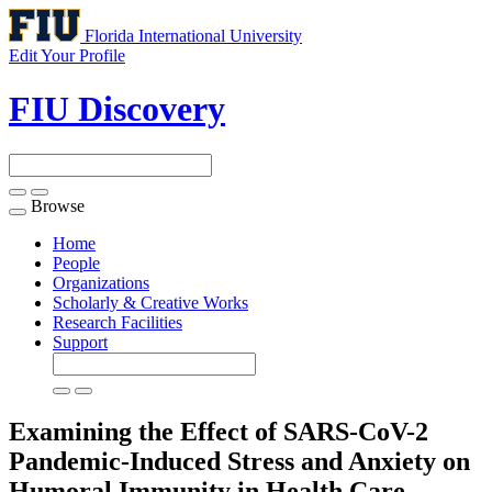
Florida International University
Edit Your Profile
FIU Discovery
Browse
Toggle
navigation
Home
People
Organizations
Scholarly & Creative Works
Research Facilities
Support
Examining the Effect of SARS-CoV-2
Pandemic-Induced Stress and Anxiety on
Humoral Immunity in Health Care