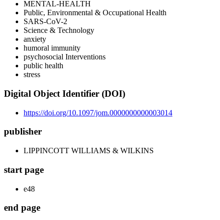
MENTAL-HEALTH
Public, Environmental & Occupational Health
SARS-CoV-2
Science & Technology
anxiety
humoral immunity
psychosocial Interventions
public health
stress
Digital Object Identifier (DOI)
https://doi.org/10.1097/jom.0000000000003014
publisher
LIPPINCOTT WILLIAMS & WILKINS
start page
e48
end page