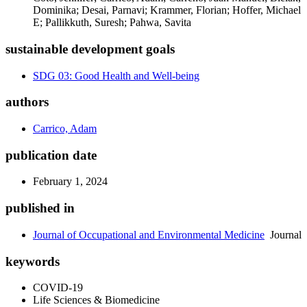
Dominika; Desai, Parnavi; Krammer, Florian; Hoffer, Michael
E; Pallikkuth, Suresh; Pahwa, Savita
sustainable development goals
SDG 03: Good Health and Well-being
authors
Carrico, Adam
publication date
February 1, 2024
published in
Journal of Occupational and Environmental Medicine
Journal
keywords
COVID-19
Life Sciences & Biomedicine