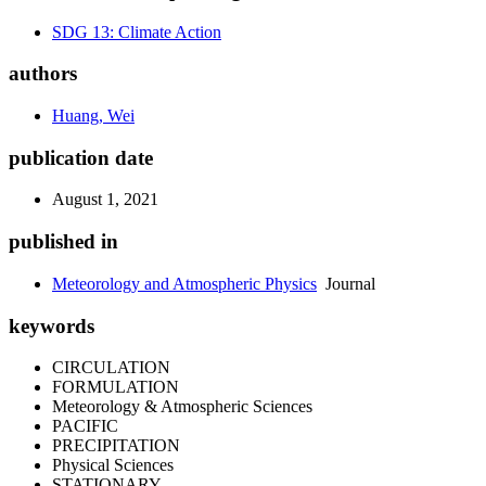
SDG 13: Climate Action
authors
Huang, Wei
publication date
August 1, 2021
published in
Meteorology and Atmospheric Physics
Journal
keywords
CIRCULATION
FORMULATION
Meteorology & Atmospheric Sciences
PACIFIC
PRECIPITATION
Physical Sciences
STATIONARY