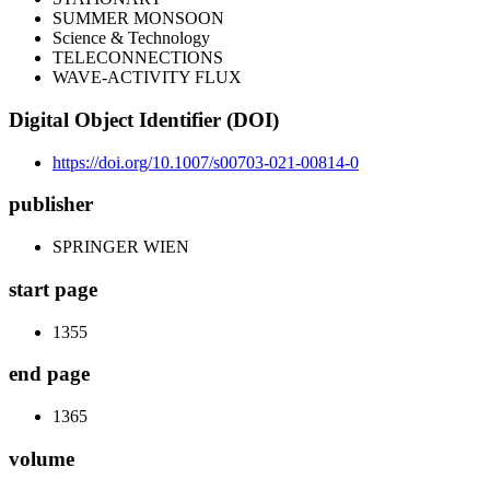
SUMMER MONSOON
Science & Technology
TELECONNECTIONS
WAVE-ACTIVITY FLUX
Digital Object Identifier (DOI)
https://doi.org/10.1007/s00703-021-00814-0
publisher
SPRINGER WIEN
start page
1355
end page
1365
volume