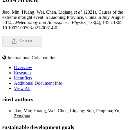
Jiao, Min, Huang, Wei, Chen, Liqiang
et al
. (2021). Causes of the
extreme drought event in Liaoning Province, China in July-August
2014 .
Meteorology and Atmospheric Physics,
133(4), 1355-1365.
10.1007/s00703-021-00814-0
Share
International Collaboration
Overview
Research
Identifiers
Additional Document Info
View All
cited authors
Jiao, Min; Huang, Wei; Chen, Liqiang; Sun, Fenghua; Yu,
Zenghua
sustainable development goals