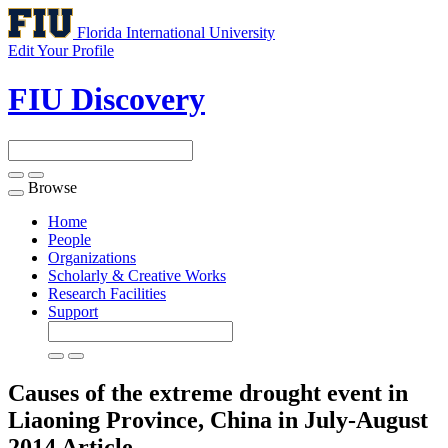
Florida International University
Edit Your Profile
FIU Discovery
Browse
Toggle
navigation
Home
People
Organizations
Scholarly & Creative Works
Research Facilities
Support
Causes of the extreme drought event in
Liaoning Province, China in July-August
2014
Article