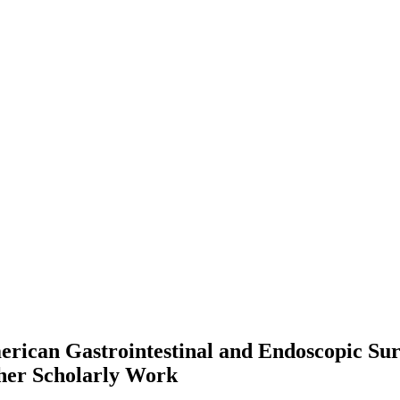
 American Gastrointestinal and Endoscopic 
her Scholarly Work