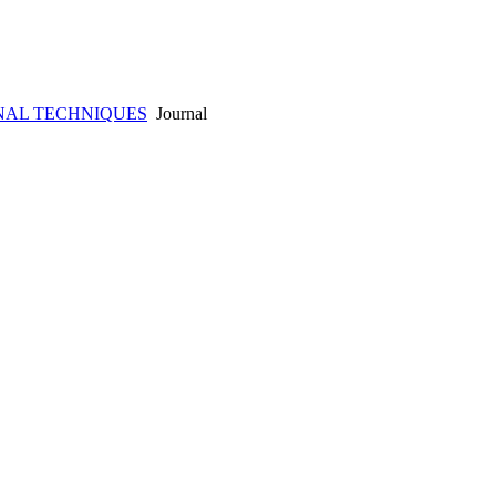
NAL TECHNIQUES
Journal