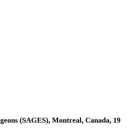
Surgeons (SAGES), Montreal, Canada, 19