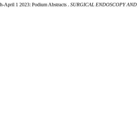
h-April 1 2023: Podium Abstracts .
SURGICAL ENDOSCOPY AND