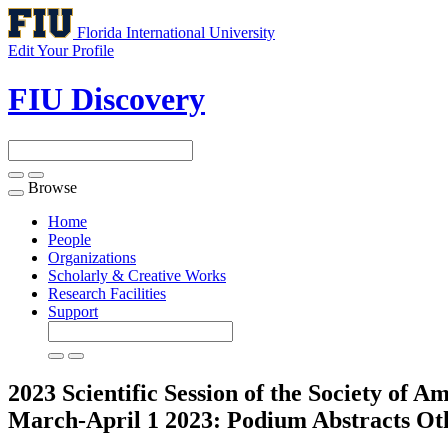
Florida International University
Edit Your Profile
FIU Discovery
Browse
Toggle
navigation
Home
People
Organizations
Scholarly & Creative Works
Research Facilities
Support
2023 Scientific Session of the Society of
March-April 1 2023: Podium Abstracts
Ot