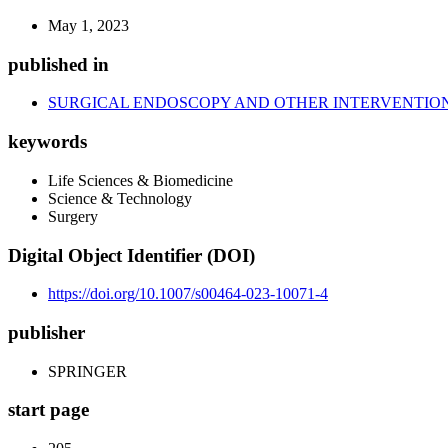
May 1, 2023
published in
SURGICAL ENDOSCOPY AND OTHER INTERVENTIO
keywords
Life Sciences & Biomedicine
Science & Technology
Surgery
Digital Object Identifier (DOI)
https://doi.org/10.1007/s00464-023-10071-4
publisher
SPRINGER
start page