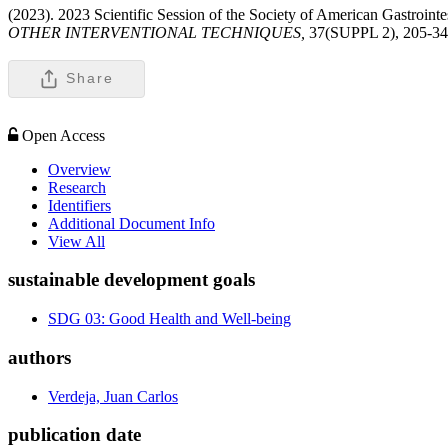
(2023). 2023 Scientific Session of the Society of American Gastroi
OTHER INTERVENTIONAL TECHNIQUES,
37(SUPPL 2), 205-34
Share
Open Access
Overview
Research
Identifiers
Additional Document Info
View All
sustainable development goals
SDG 03: Good Health and Well-being
authors
Verdeja, Juan Carlos
publication date