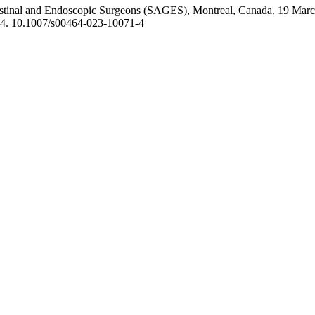
ntestinal and Endoscopic Surgeons (SAGES), Montreal, Canada, 19 Marc
4. 10.1007/s00464-023-10071-4