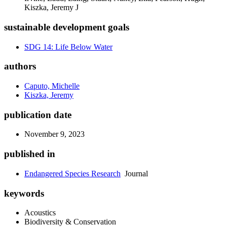
Kiszka, Jeremy J
sustainable development goals
SDG 14: Life Below Water
authors
Caputo, Michelle
Kiszka, Jeremy
publication date
November 9, 2023
published in
Endangered Species Research
Journal
keywords
Acoustics
Biodiversity & Conservation