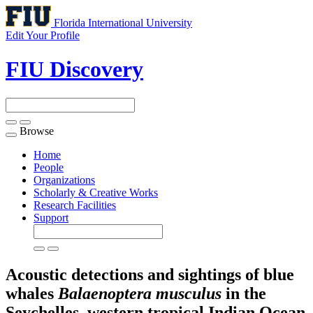
Florida International University
Edit Your Profile
FIU Discovery
Browse
Toggle
navigation
Home
People
Organizations
Scholarly & Creative Works
Research Facilities
Support
Acoustic detections and sightings of blue
whales
Balaenoptera musculus
in the
Seychelles, western tropical Indian Ocean