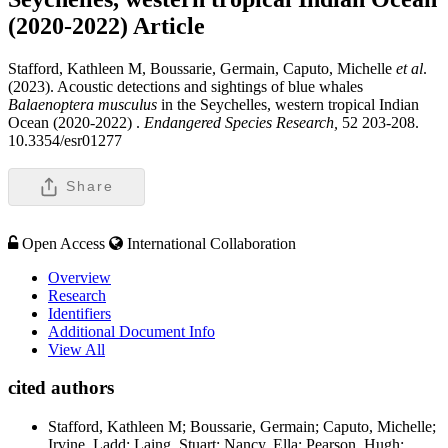
(2020-2022)
Article
Stafford, Kathleen M, Boussarie, Germain, Caputo, Michelle
et al
.
(2023). Acoustic detections and sightings of blue whales
Balaenoptera musculus
in the Seychelles, western tropical Indian
Ocean (2020-2022) .
Endangered Species Research,
52 203-208.
10.3354/esr01277
Share
Open Access
International Collaboration
Overview
Research
Identifiers
Additional Document Info
View All
cited authors
Stafford, Kathleen M; Boussarie, Germain; Caputo, Michelle;
Irvine, Ladd; Laing, Stuart; Nancy, Ella; Pearson, Hugh;