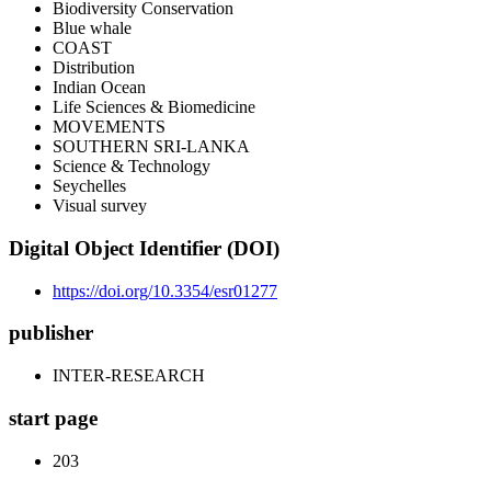
Biodiversity Conservation
Blue whale
COAST
Distribution
Indian Ocean
Life Sciences & Biomedicine
MOVEMENTS
SOUTHERN SRI-LANKA
Science & Technology
Seychelles
Visual survey
Digital Object Identifier (DOI)
https://doi.org/10.3354/esr01277
publisher
INTER-RESEARCH
start page
203