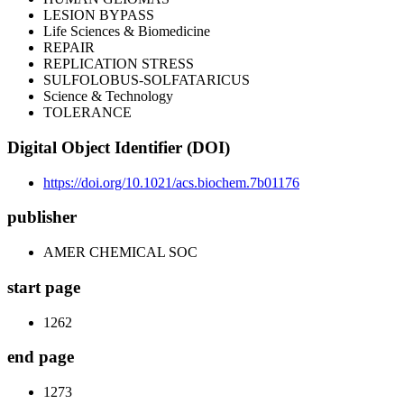
LESION BYPASS
Life Sciences & Biomedicine
REPAIR
REPLICATION STRESS
SULFOLOBUS-SOLFATARICUS
Science & Technology
TOLERANCE
Digital Object Identifier (DOI)
https://doi.org/10.1021/acs.biochem.7b01176
publisher
AMER CHEMICAL SOC
start page
1262
end page
1273