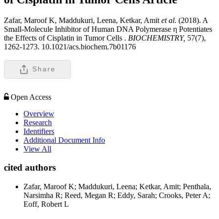
Zafar, Maroof K, Maddukuri, Leena, Ketkar, Amit
et al
. (2018). A
Small-Molecule Inhibitor of Human DNA Polymerase η Potentiates
the Effects of Cisplatin in Tumor Cells .
BIOCHEMISTRY,
57(7),
1262-1273. 10.1021/acs.biochem.7b01176
Share
Open Access
Overview
Research
Identifiers
Additional Document Info
View All
cited authors
Zafar, Maroof K; Maddukuri, Leena; Ketkar, Amit; Penthala,
Narsimha R; Reed, Megan R; Eddy, Sarah; Crooks, Peter A;
Eoff, Robert L