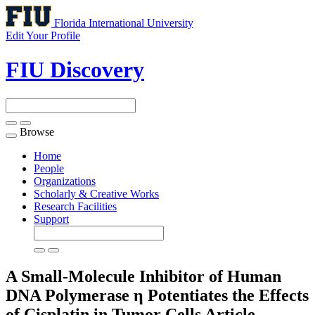
Florida International University
Edit Your Profile
FIU Discovery
Browse
Toggle
navigation
Home
People
Organizations
Scholarly & Creative Works
Research Facilities
Support
A Small-Molecule Inhibitor of Human
DNA Polymerase η Potentiates the Effects
of Cisplatin in Tumor Cells
Article