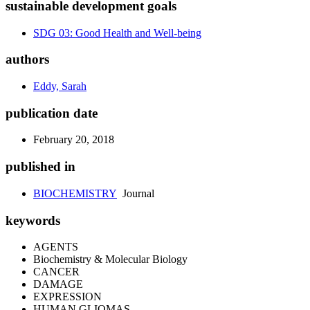
sustainable development goals
SDG 03: Good Health and Well-being
authors
Eddy, Sarah
publication date
February 20, 2018
published in
BIOCHEMISTRY
Journal
keywords
AGENTS
Biochemistry & Molecular Biology
CANCER
DAMAGE
EXPRESSION
HUMAN GLIOMAS