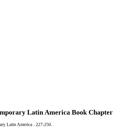
ntemporary Latin America
Book Chapter
rary Latin America .
227-250.