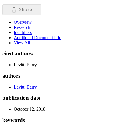
Share
Overview
Research
Identifiers
Additional Document Info
View All
cited authors
Levitt, Barry
authors
Levitt, Barry
publication date
October 12, 2018
keywords