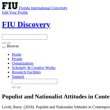
Florida International University
Edit Your Profile
FIU Discovery
Browse
Toggle
navigation
Home
People
Organizations
Scholarly & Creative Works
Research Facilities
Support
Populist and Nationalist Attitudes in Co
Levitt, Barry. (2018). Populist and Nationalist Attitudes in Contempo