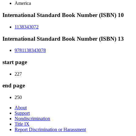
America
International Standard Book Number (ISBN) 10
1138343072
International Standard Book Number (ISBN) 13
9781138343078
start page
227
end page
250
About
Support
Nondiscrimination
Title IX
Report Discrimination or Harassment