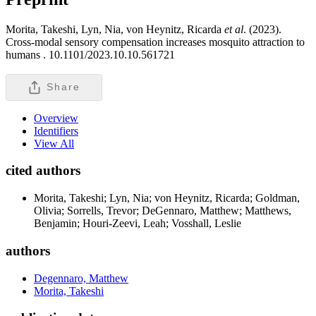
Morita, Takeshi, Lyn, Nia, von Heynitz, Ricarda
et al
. (2023).
Cross-modal sensory compensation increases mosquito attraction to
humans .
10.1101/2023.10.10.561721
Share
Overview
Identifiers
View All
cited authors
Morita, Takeshi; Lyn, Nia; von Heynitz, Ricarda; Goldman,
Olivia; Sorrells, Trevor; DeGennaro, Matthew; Matthews,
Benjamin; Houri-Zeevi, Leah; Vosshall, Leslie
authors
Degennaro, Matthew
Morita, Takeshi