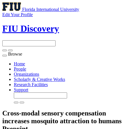
Florida International University
Edit Your Profile
FIU Discovery
Browse
Toggle
navigation
Home
People
Organizations
Scholarly & Creative Works
Research Facilities
Support
Cross-modal sensory compensation
increases mosquito attraction to humans
Preprint