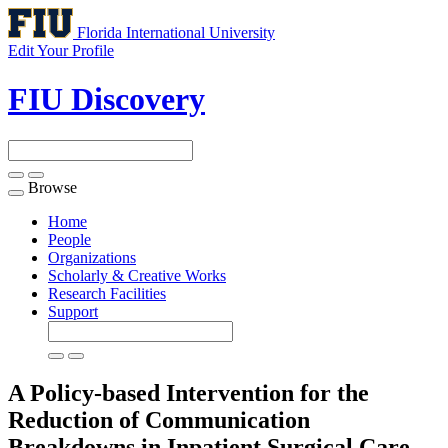
Florida International University
Edit Your Profile
FIU Discovery
Browse
Toggle
navigation
Home
People
Organizations
Scholarly & Creative Works
Research Facilities
Support
A Policy-based Intervention for the
Reduction of Communication
Breakdowns in Inpatient Surgical Care