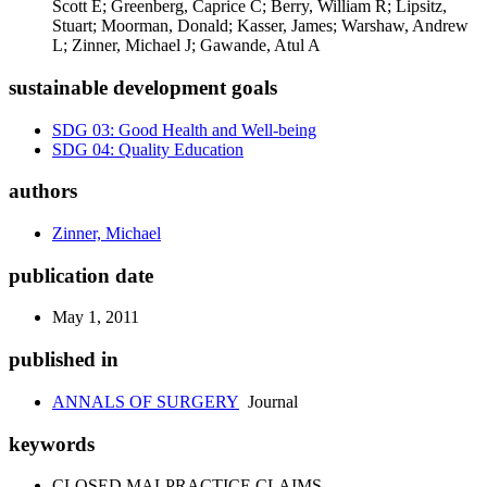
Scott E; Greenberg, Caprice C; Berry, William R; Lipsitz,
Stuart; Moorman, Donald; Kasser, James; Warshaw, Andrew
L; Zinner, Michael J; Gawande, Atul A
sustainable development goals
SDG 03: Good Health and Well-being
SDG 04: Quality Education
authors
Zinner, Michael
publication date
May 1, 2011
published in
ANNALS OF SURGERY
Journal
keywords
CLOSED MALPRACTICE CLAIMS