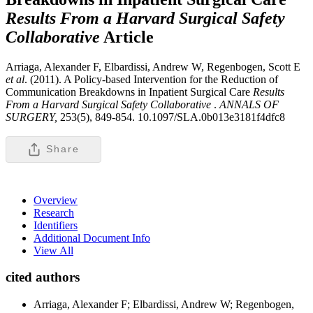
Results From a Harvard Surgical Safety
Collaborative
Article
Arriaga, Alexander F, Elbardissi, Andrew W, Regenbogen, Scott E
et al
. (2011). A Policy-based Intervention for the Reduction of
Communication Breakdowns in Inpatient Surgical Care
Results
From a Harvard Surgical Safety Collaborative
.
ANNALS OF
SURGERY,
253(5), 849-854. 10.1097/SLA.0b013e3181f4dfc8
Share
Overview
Research
Identifiers
Additional Document Info
View All
cited authors
Arriaga, Alexander F; Elbardissi, Andrew W; Regenbogen,