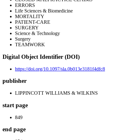
ERRORS
Life Sciences & Biomedicine
MORTALITY
PATIENT-CARE
SURGERY
Science & Technology
Surgery
TEAMWORK
Digital Object Identifier (DOI)
https://doi.org/10.1097/sla.0b013e3181f4dfc8
publisher
LIPPINCOTT WILLIAMS & WILKINS
start page
849
end page