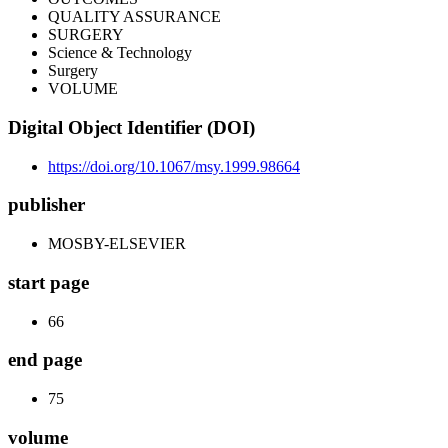
QUALITY ASSURANCE
SURGERY
Science & Technology
Surgery
VOLUME
Digital Object Identifier (DOI)
https://doi.org/10.1067/msy.1999.98664
publisher
MOSBY-ELSEVIER
start page
66
end page
75
volume