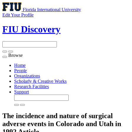
Florida International University
Edit Your Profile
FIU Discovery
Browse
Toggle
navigation
Home
People
Organizations
Scholarly & Creative Works
Research Facilities
Support
The incidence and nature of surgical
adverse events in Colorado and Utah in
1992
Article