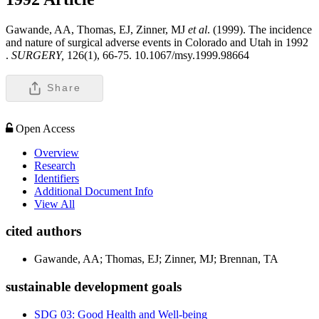
Gawande, AA, Thomas, EJ, Zinner, MJ
et al
. (1999). The incidence
and nature of surgical adverse events in Colorado and Utah in 1992
.
SURGERY,
126(1), 66-75. 10.1067/msy.1999.98664
Share
Open Access
Overview
Research
Identifiers
Additional Document Info
View All
cited authors
Gawande, AA; Thomas, EJ; Zinner, MJ; Brennan, TA
sustainable development goals
SDG 03: Good Health and Well-being