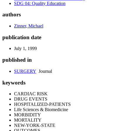
SDG 04: Quality Education
authors
Zinner, Michael
publication date
July 1, 1999
published in
SURGERY
Journal
keywords
CARDIAC RISK
DRUG EVENTS
HOSPITALIZED-PATIENTS
Life Sciences & Biomedicine
MORBIDITY
MORTALITY
NEW-YORK-STATE
OUTCOMES