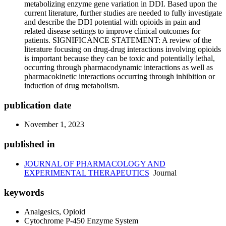
metabolizing enzyme gene variation in DDI. Based upon the
current literature, further studies are needed to fully investigate
and describe the DDI potential with opioids in pain and
related disease settings to improve clinical outcomes for
patients. SIGNIFICANCE STATEMENT: A review of the
literature focusing on drug-drug interactions involving opioids
is important because they can be toxic and potentially lethal,
occurring through pharmacodynamic interactions as well as
pharmacokinetic interactions occurring through inhibition or
induction of drug metabolism.
publication date
November 1, 2023
published in
JOURNAL OF PHARMACOLOGY AND
EXPERIMENTAL THERAPEUTICS
Journal
keywords
Analgesics, Opioid
Cytochrome P-450 Enzyme System