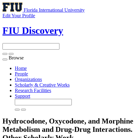
Florida International University
Edit Your Profile
FIU Discovery
Browse
Toggle
navigation
Home
People
Organizations
Scholarly & Creative Works
Research Facilities
Support
Hydrocodone, Oxycodone, and Morphine
Metabolism and Drug-Drug Interactions.
Other Scholarly Work