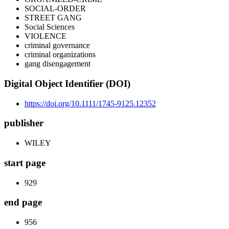
SOCIAL-ORDER
STREET GANG
Social Sciences
VIOLENCE
criminal governance
criminal organizations
gang disengagement
Digital Object Identifier (DOI)
https://doi.org/10.1111/1745-9125.12352
publisher
WILEY
start page
929
end page
956