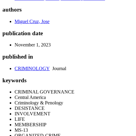
authors
Miguel Cruz, Jose
publication date
November 1, 2023
published in
CRIMINOLOGY
Journal
keywords
CRIMINAL GOVERNANCE
Central America
Criminology & Penology
DESISTANCE
INVOLVEMENT
LIFE
MEMBERSHIP
MS-13
ORGANIZED-CRIME