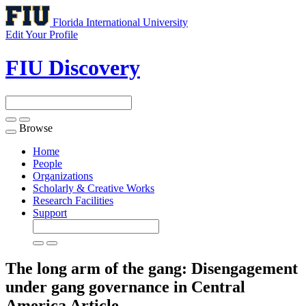
Florida International University
Edit Your Profile
FIU Discovery
Browse
Toggle
navigation
Home
People
Organizations
Scholarly & Creative Works
Research Facilities
Support
The long arm of the gang: Disengagement
under gang governance in Central
America
Article