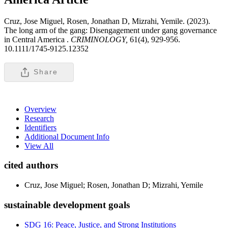
Cruz, Jose Miguel, Rosen, Jonathan D, Mizrahi, Yemile. (2023).
The long arm of the gang: Disengagement under gang governance
in Central America .
CRIMINOLOGY,
61(4), 929-956.
10.1111/1745-9125.12352
Share
Overview
Research
Identifiers
Additional Document Info
View All
cited authors
Cruz, Jose Miguel; Rosen, Jonathan D; Mizrahi, Yemile
sustainable development goals
SDG 16: Peace, Justice, and Strong Institutions