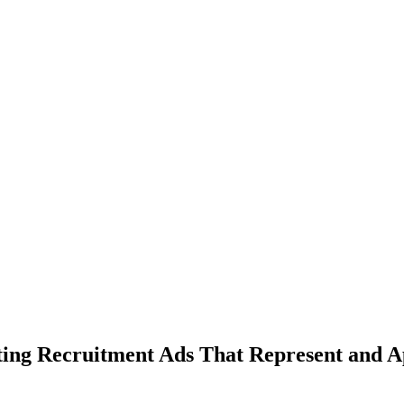
ing Recruitment Ads That Represent and A