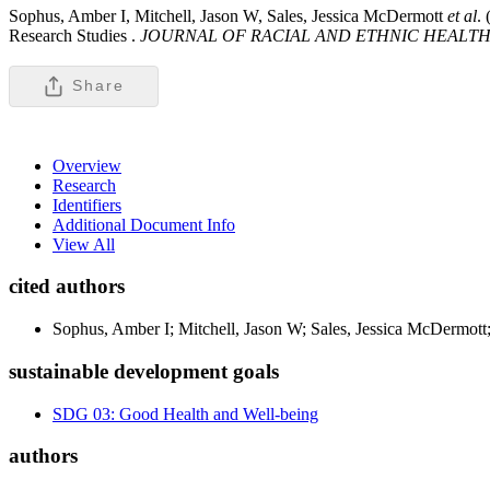
Sophus, Amber I, Mitchell, Jason W, Sales, Jessica McDermott
et al
.
Research Studies .
JOURNAL OF RACIAL AND ETHNIC HEALTH 
Share
Overview
Research
Identifiers
Additional Document Info
View All
cited authors
Sophus, Amber I; Mitchell, Jason W; Sales, Jessica McDermott
sustainable development goals
SDG 03: Good Health and Well-being
authors