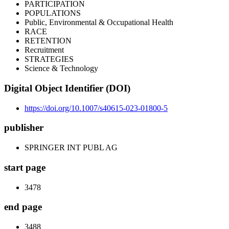
PARTICIPATION
POPULATIONS
Public, Environmental & Occupational Health
RACE
RETENTION
Recruitment
STRATEGIES
Science & Technology
Digital Object Identifier (DOI)
https://doi.org/10.1007/s40615-023-01800-5
publisher
SPRINGER INT PUBL AG
start page
3478
end page
3488