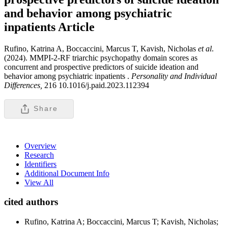
and behavior among psychiatric
inpatients
Article
Rufino, Katrina A, Boccaccini, Marcus T, Kavish, Nicholas
et al
.
(2024). MMPI-2-RF triarchic psychopathy domain scores as
concurrent and prospective predictors of suicide ideation and
behavior among psychiatric inpatients .
Personality and Individual
Differences,
216 10.1016/j.paid.2023.112394
Share
Overview
Research
Identifiers
Additional Document Info
View All
cited authors
Rufino, Katrina A; Boccaccini, Marcus T; Kavish, Nicholas;