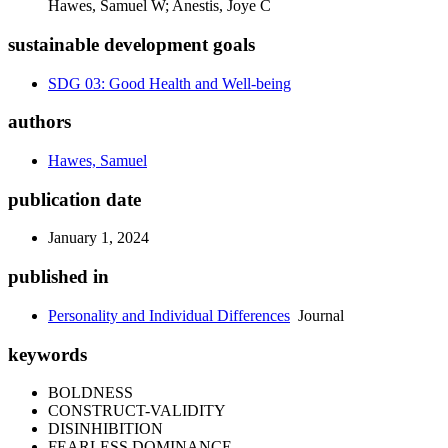
Hawes, Samuel W; Anestis, Joye C
sustainable development goals
SDG 03: Good Health and Well-being
authors
Hawes, Samuel
publication date
January 1, 2024
published in
Personality and Individual Differences
Journal
keywords
BOLDNESS
CONSTRUCT-VALIDITY
DISINHIBITION
FEARLESS DOMINANCE