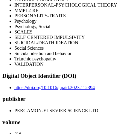
INTERPERSONAL-PSYCHOLOGICAL THEORY
MMPI-2-RF
PERSONALITY-TRAITS
Psychology
Psychology, Social
SCALES
SELF-CENTERED IMPULSIVITY
SUICIDAL/DEATH IDEATION
Social Sciences
Suicidal ideation and behavior
Triarchic psychopathy
VALIDATION
Digital Object Identifier (DOI)
https://doi.org/10.1016/j.paid.2023.112394
publisher
PERGAMON-ELSEVIER SCIENCE LTD
volume
216