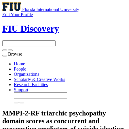
Florida International University
Edit Your Profile
FIU Discovery
Browse
Toggle
navigation
Home
People
Organizations
Scholarly & Creative Works
Research Facilities
Support
MMPI-2-RF triarchic psychopathy
domain scores as concurrent and
prospective predictors of suicide ideation