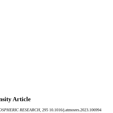
ensity
Article
OSPHERIC RESEARCH,
295 10.1016/j.atmosres.2023.106994