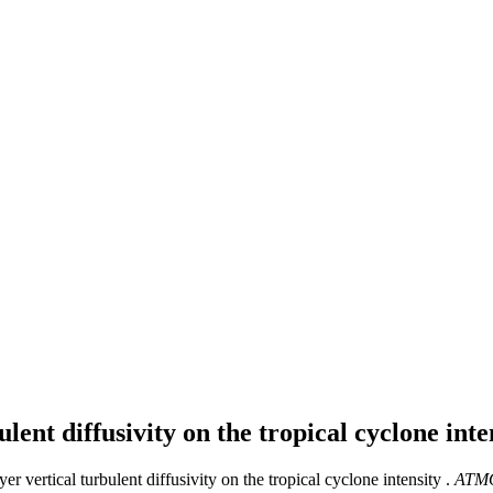
lent diffusivity on the tropical cyclone int
er vertical turbulent diffusivity on the tropical cyclone intensity .
ATM