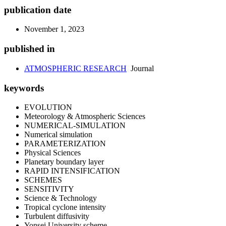
publication date
November 1, 2023
published in
ATMOSPHERIC RESEARCH
Journal
keywords
EVOLUTION
Meteorology & Atmospheric Sciences
NUMERICAL-SIMULATION
Numerical simulation
PARAMETERIZATION
Physical Sciences
Planetary boundary layer
RAPID INTENSIFICATION
SCHEMES
SENSITIVITY
Science & Technology
Tropical cyclone intensity
Turbulent diffusivity
Yonsei University scheme