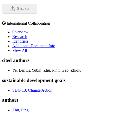
Share
International Collaboration
Overview
Research
Identifiers
Additional Document Info
View All
cited authors
Ye, Lei; Li, Yubin; Zhu, Ping; Gao, Zhiqiu
sustainable development goals
SDG 13: Climate Action
authors
Zhu, Ping