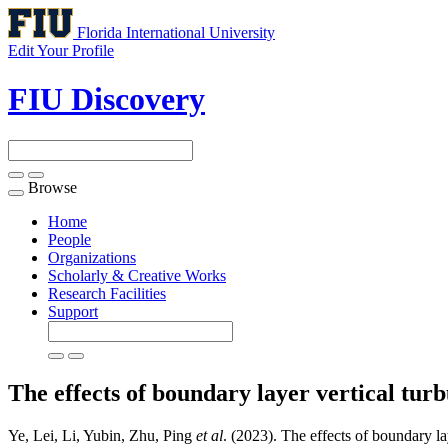
Florida International University
Edit Your Profile
FIU Discovery
Browse
Toggle
navigation
Home
People
Organizations
Scholarly & Creative Works
Research Facilities
Support
The effects of boundary layer vertical turbu
Ye, Lei, Li, Yubin, Zhu, Ping
et al
. (2023). The effects of boundary lay