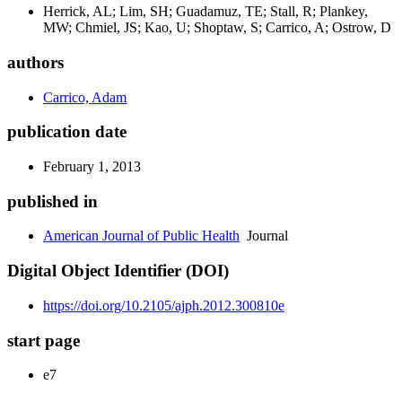
Herrick, AL; Lim, SH; Guadamuz, TE; Stall, R; Plankey,
MW; Chmiel, JS; Kao, U; Shoptaw, S; Carrico, A; Ostrow, D
authors
Carrico, Adam
publication date
February 1, 2013
published in
American Journal of Public Health
Journal
Digital Object Identifier (DOI)
https://doi.org/10.2105/ajph.2012.300810e
start page
e7