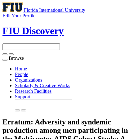
Florida International University
Edit Your Profile
FIU Discovery
Browse
Toggle
navigation
Home
People
Organizations
Scholarly & Creative Works
Research Facilities
Support
Erratum: Adversity and syndemic
production among men participating in
the Multicenter AIDS Cohort Study: A