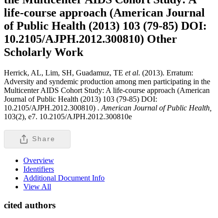
life-course approach (American Journal
of Public Health (2013) 103 (79-85) DOI:
10.2105/AJPH.2012.300810)
Other
Scholarly Work
Herrick, AL, Lim, SH, Guadamuz, TE
et al
. (2013). Erratum:
Adversity and syndemic production among men participating in the
Multicenter AIDS Cohort Study: A life-course approach (American
Journal of Public Health (2013) 103 (79-85) DOI:
10.2105/AJPH.2012.300810) .
American Journal of Public Health,
103(2), e7. 10.2105/AJPH.2012.300810e
Share
Overview
Identifiers
Additional Document Info
View All
cited authors