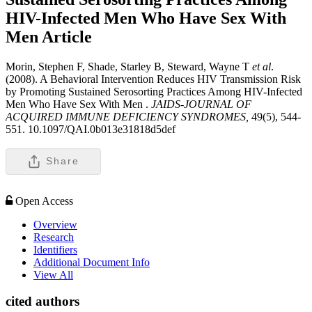
HIV-Infected Men Who Have Sex With
Men
Article
Morin, Stephen F, Shade, Starley B, Steward, Wayne T
et al
.
(2008). A Behavioral Intervention Reduces HIV Transmission Risk
by Promoting Sustained Serosorting Practices Among HIV-Infected
Men Who Have Sex With Men .
JAIDS-JOURNAL OF
ACQUIRED IMMUNE DEFICIENCY SYNDROMES,
49(5), 544-
551. 10.1097/QAI.0b013e31818d5def
Share
Open Access
Overview
Research
Identifiers
Additional Document Info
View All
cited authors