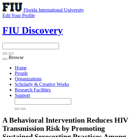
Florida International University
Edit Your Profile
FIU Discovery
Browse
Toggle
navigation
Home
People
Organizations
Scholarly & Creative Works
Research Facilities
Support
A Behavioral Intervention Reduces HIV
Transmission Risk by Promoting
Sustained Serosorting Practices Among