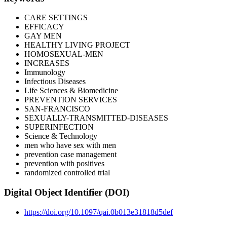
CARE SETTINGS
EFFICACY
GAY MEN
HEALTHY LIVING PROJECT
HOMOSEXUAL-MEN
INCREASES
Immunology
Infectious Diseases
Life Sciences & Biomedicine
PREVENTION SERVICES
SAN-FRANCISCO
SEXUALLY-TRANSMITTED-DISEASES
SUPERINFECTION
Science & Technology
men who have sex with men
prevention case management
prevention with positives
randomized controlled trial
Digital Object Identifier (DOI)
https://doi.org/10.1097/qai.0b013e31818d5def