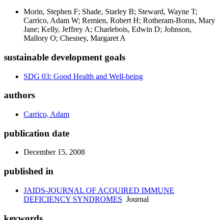
Morin, Stephen F; Shade, Starley B; Steward, Wayne T;
Carrico, Adam W; Remien, Robert H; Rotheram-Borus, Mary
Jane; Kelly, Jeffrey A; Charlebois, Edwin D; Johnson,
Mallory O; Chesney, Margaret A
sustainable development goals
SDG 03: Good Health and Well-being
authors
Carrico, Adam
publication date
December 15, 2008
published in
JAIDS-JOURNAL OF ACQUIRED IMMUNE
DEFICIENCY SYNDROMES
Journal
keywords