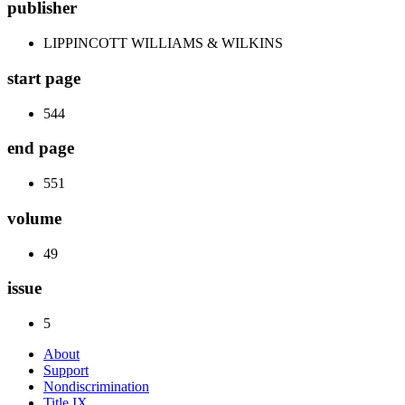
publisher
LIPPINCOTT WILLIAMS & WILKINS
start page
544
end page
551
volume
49
issue
5
About
Support
Nondiscrimination
Title IX