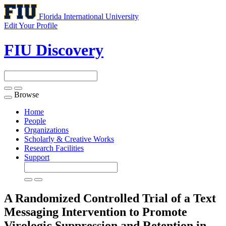
Florida International University
Edit Your Profile
FIU Discovery
Browse
Toggle
navigation
Home
People
Organizations
Scholarly & Creative Works
Research Facilities
Support
A Randomized Controlled Trial of a Text
Messaging Intervention to Promote
Virologic Suppression and Retention in