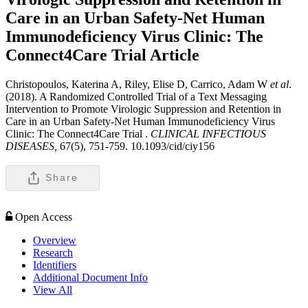
Care in an Urban Safety-Net Human
Immunodeficiency Virus Clinic: The
Connect4Care Trial
Article
Christopoulos, Katerina A, Riley, Elise D, Carrico, Adam W
et al
.
(2018). A Randomized Controlled Trial of a Text Messaging
Intervention to Promote Virologic Suppression and Retention in
Care in an Urban Safety-Net Human Immunodeficiency Virus
Clinic: The Connect4Care Trial .
CLINICAL INFECTIOUS
DISEASES,
67(5), 751-759. 10.1093/cid/ciy156
Share
Open Access
Overview
Research
Identifiers
Additional Document Info
View All