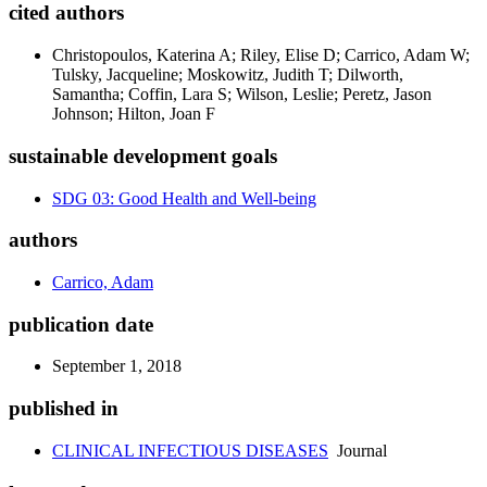
cited authors
Christopoulos, Katerina A; Riley, Elise D; Carrico, Adam W;
Tulsky, Jacqueline; Moskowitz, Judith T; Dilworth,
Samantha; Coffin, Lara S; Wilson, Leslie; Peretz, Jason
Johnson; Hilton, Joan F
sustainable development goals
SDG 03: Good Health and Well-being
authors
Carrico, Adam
publication date
September 1, 2018
published in
CLINICAL INFECTIOUS DISEASES
Journal