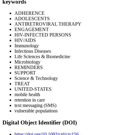
keywords
ADHERENCE
ADOLESCENTS
ANTIRETROVIRAL THERAPY
ENGAGEMENT
HIV-INFECTED PERSONS
HIV/AIDS
Immunology
Infectious Diseases
Life Sciences & Biomedicine
Microbiology
REMINDERS
SUPPORT
Science & Technology
TREAT
UNITED-STATES
mobile health
retention in care
text messaging (SMS)
vulnerable populations
Digital Object Identifier (DOI)
https://doi.org/10.1093/cid/ciy156