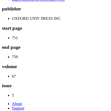
publisher
OXFORD UNIV PRESS INC
start page
751
end page
759
volume
67
issue
5
About
Support