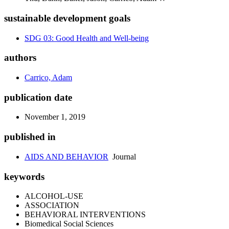
sustainable development goals
SDG 03: Good Health and Well-being
authors
Carrico, Adam
publication date
November 1, 2019
published in
AIDS AND BEHAVIOR
Journal
keywords
ALCOHOL-USE
ASSOCIATION
BEHAVIORAL INTERVENTIONS
Biomedical Social Sciences