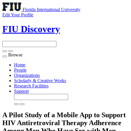
Florida International University
Edit Your Profile
FIU Discovery
Browse
Toggle
navigation
Home
People
Organizations
Scholarly & Creative Works
Research Facilities
Support
A Pilot Study of a Mobile App to Support
HIV Antiretroviral Therapy Adherence
Among Men Who Have Sex with Men