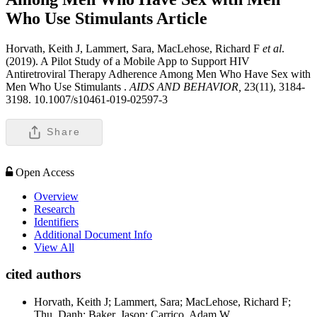
Who Use Stimulants
Article
Horvath, Keith J, Lammert, Sara, MacLehose, Richard F
et al
.
(2019). A Pilot Study of a Mobile App to Support HIV
Antiretroviral Therapy Adherence Among Men Who Have Sex with
Men Who Use Stimulants .
AIDS AND BEHAVIOR,
23(11), 3184-
3198. 10.1007/s10461-019-02597-3
Share
Open Access
Overview
Research
Identifiers
Additional Document Info
View All
cited authors
Horvath, Keith J; Lammert, Sara; MacLehose, Richard F;
Thu, Danh; Baker, Jason; Carrico, Adam W