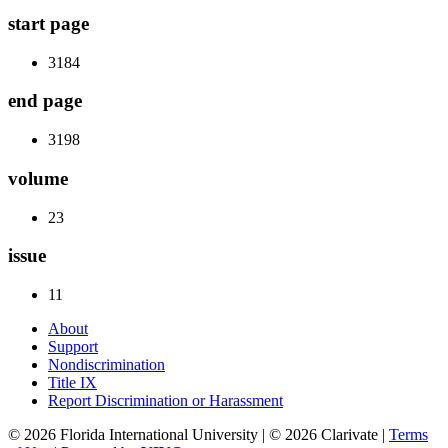
start page
3184
end page
3198
volume
23
issue
11
About
Support
Nondiscrimination
Title IX
Report Discrimination or Harassment
© 2026 Florida International University | © 2026 Clarivate |
Terms