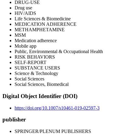
DRUG-USE
Drug use
HIV/AIDS
Life Sciences & Biomedicine
MEDICATION ADHERENCE
METHAMPHETAMINE
MSM
Medication adherence
Mobile app
Public, Environmental & Occupational Health
RISK BEHAVIORS
SELF-REPORT
SUBSTANCE USERS
Science & Technology
Social Sciences
Social Sciences, Biomedical
Digital Object Identifier (DOI)
https://doi.org/10.1007/s10461-019-02597-3
publisher
SPRINGER/PLENUM PUBLISHERS