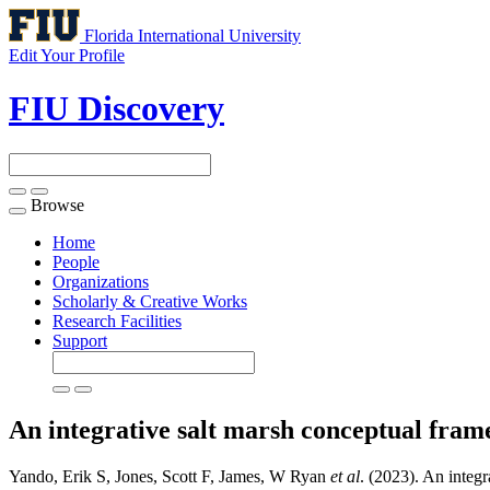
Florida International University
Edit Your Profile
FIU Discovery
Browse
Toggle
navigation
Home
People
Organizations
Scholarly & Creative Works
Research Facilities
Support
An integrative salt marsh conceptual fra
Yando, Erik S, Jones, Scott F, James, W Ryan
et al
. (2023). An integ