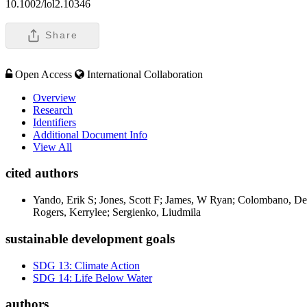
10.1002/lol2.10346
Share
Open Access
International Collaboration
Overview
Research
Identifiers
Additional Document Info
View All
cited authors
Yando, Erik S; Jones, Scott F; James, W Ryan; Colombano, Den
Rogers, Kerrylee; Sergienko, Liudmila
sustainable development goals
SDG 13: Climate Action
SDG 14: Life Below Water
authors