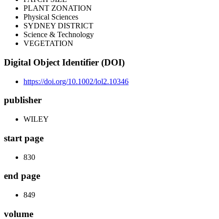
PLANT ZONATION
Physical Sciences
SYDNEY DISTRICT
Science & Technology
VEGETATION
Digital Object Identifier (DOI)
https://doi.org/10.1002/lol2.10346
publisher
WILEY
start page
830
end page
849
volume