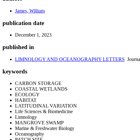
James, William
publication date
December 1, 2023
published in
LIMNOLOGY AND OCEANOGRAPHY LETTERS
Journa
keywords
CARBON STORAGE
COASTAL WETLANDS
ECOLOGY
HABITAT
LATITUDINAL VARIATION
Life Sciences & Biomedicine
Limnology
MANGROVE SWAMP
Marine & Freshwater Biology
Oceanography
PATCH SIZE