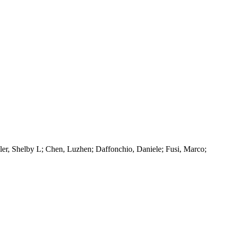
ler, Shelby L; Chen, Luzhen; Daffonchio, Daniele; Fusi, Marco;