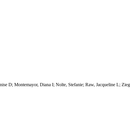
ise D; Montemayor, Diana I; Nolte, Stefanie; Raw, Jacqueline L; Zieg