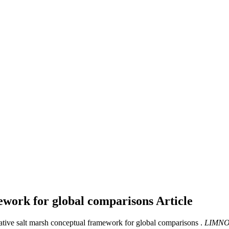
mework for global comparisons
Article
rative salt marsh conceptual framework for global comparisons .
LIMNO