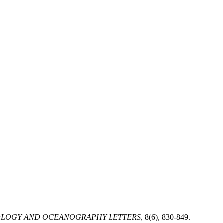
LOGY AND OCEANOGRAPHY LETTERS,
8(6), 830-849.